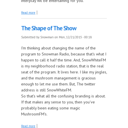
interplay wil be entertaining for you.
about Expanding The Personality Count
Read more
The Shape of The Show
Submitted by
Snowman
on Mon, 12/21/2015 - 00:18
I'm thinking about changing the name of the
program to Snowman Radio, because that's what I
happen to call it half the time. And, SnowWhiteFM
is my neighborhood radio station, that is the real
seat of the program. It lives here. I like my jingles,
and the mushroom management is gracious
enough to let me use them. But, The twitter
address is still SnowWhiteFM.
So that's what all the confusing branding is about.
If that makes any sense to you, then you've
probably been eating some magic
MushroomFM's.
about The Shape of The Show
Read more