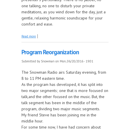
one talking, no one to disturb your private
meditations, as you wind down for the day, just a
gentle, relaxing harmonic soundscape for your
comfort and ease.
about Relaxing New Instrumental Music Show
Read more
Program Reorganization
Submitted by
Snowman
on Mon, 06/20/2016 - 19:01
The Snowman Radio airs Saturday evening, from
8 to 11 PM eastern time.
As the program has developed, it has split into
two major segments; one that is more focused on
talk,and the other focused on the music. But, the
talk segment has been in the middle of the
program, dividing two major music segments.
My friend Steve has been joining me in the
middle hour.
For some time now, I have had concern about