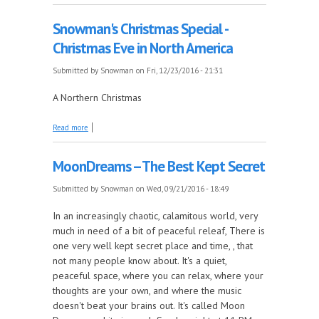
Snowman's Christmas Special -
Christmas Eve in North America
Submitted by
Snowman
on Fri, 12/23/2016 - 21:31
A Northern Christmas
about Snowman's Christmas Special - Christmas Eve
Read more
in North America
MoonDreams -- The Best Kept Secret
Submitted by
Snowman
on Wed, 09/21/2016 - 18:49
In an increasingly chaotic, calamitous world, very
much in need of a bit of peaceful releaf, There is
one very well kept secret place and time, , that
not many people know about. It's a quiet,
peaceful space, where you can relax, where your
thoughts are your own, and where the music
doesn't beat your brains out. It's called Moon