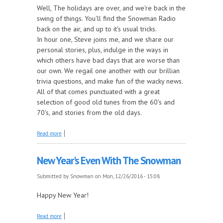
Well, The holidays are over, and we're back in the
swing of things. You'll find the Snowman Radio
back on the air, and up to it's usual tricks.
In hour one, Steve joins me, and we share our
personal stories, plus, indulge in the ways in
which others have bad days that are worse than
our own. We regail one another with our brillian
trivia questions, and make fun of the wacky news.
All of that comes punctuated with a great
selection of good old tunes from the 60's and
70's, and stories from the old days.
about Back In The Saddle Again
Read more
New Year's Even With The Snowman
Submitted by
Snowman
on Mon, 12/26/2016 - 15:08
Happy New Year!
about New Year's Even With The Snowman
Read more