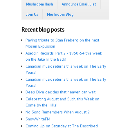
Mushroom Hash
Announce Email List
Join Us
Mushroom Blog
Recent blog posts
Paying tribute to Stan Freberg on the next
Mosen Explosion
Aladdin Records, Part 2 - 1950-54 this week
on the Juke In the Back!
Canadian music returns this week on The Early
Years!
Canadian music returns this week on The Early
Years!
Deep Dive decides that heaven can wait
Celebrating August and Such, this Week on
Come by the Hills!
No Song Remembers When August 2
SnowWhiteFM
Coming Up on Saturday at The Described