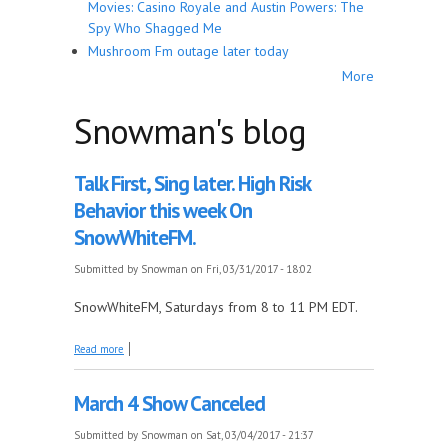
Movies: Casino Royale and Austin Powers: The
Spy Who Shagged Me
Mushroom Fm outage later today
More
Snowman's blog
Talk First, Sing later. High Risk
Behavior this week On
SnowWhiteFM.
Submitted by
Snowman
on Fri, 03/31/2017 - 18:02
SnowWhiteFM, Saturdays from 8 to 11 PM EDT.
about Talk First, Sing later. High Risk Behavior this
Read more
week On SnowWhiteFM.
March 4 Show Canceled
Submitted by
Snowman
on Sat, 03/04/2017 - 21:37