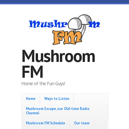
Skip to main content
Mushroom
FM
Home of the Fun Guys!
Home
Ways to Listen
Mushroom Escape, our Old-time Radio
Channel
Mushroom FM Schedule
Our team