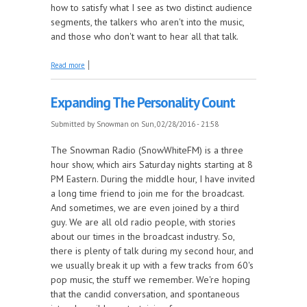
how to satisfy what I see as two distinct audience
segments, the talkers who aren't into the music,
and those who don't want to hear all that talk.
about Program Reorganization
Read more
Expanding The Personality Count
Submitted by
Snowman
on Sun, 02/28/2016 - 21:58
The Snowman Radio (SnowWhiteFM) is a three
hour show, which airs Saturday nights starting at 8
PM Eastern. During the middle hour, I have invited
a long time friend to join me for the broadcast.
And sometimes, we are even joined by a third
guy. We are all old radio people, with stories
about our times in the broadcast industry. So,
there is plenty of talk during my second hour, and
we usually break it up with a few tracks from 60's
pop music, the stuff we remember. We're hoping
that the candid conversation, and spontaneous