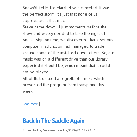
SnowWhiteFM for March 4 was canceled. It was
the perfect storm. It's just that none of us
appreciated it that much.
Steve came down ill just moments before the
show, and wisely decided to take the night off.
And, at sign on time, we discovered that a serious
computer malfunction had managed to trade
around some of the installed drive letters. So, our
music was on a different drive than our library
expected it should be, which meant that it could
not be played.
All of that created a regrettable mess, which
prevented the program from transpiring this
week.
about March 4 Show Canceled
Read more
Back In The Saddle Again
Submitted by
Snowman
on Fri, 01/06/2017 - 23:04