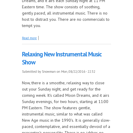
Dreams, and it airs each Sunday night at 11 PM
Eastern time. The show consists of soothing,
gently paced, all instrumental music. There is no
host to distract you. There are no commercials to
tempt you.
about MoonDreams -- The Best Kept Secret
Read more
Relaxing New Instrumental Music
Show
Submitted by
Snowman
on Mon, 08/22/2016 - 22:32
Now, there is a smoothe, relaxing way to close
out your Sunday night, and get ready for the
coming week. It's called Moon Dreams, and it airs
Sunday evenings, for two hours, starting at 11:00
PM Eastern. The show features gentle,
instrumental music, similar to what was called
New Age music in the 1990's. It is generally slow-
paced, contemplative, and essentially devoid of a
presenter's personality. There is no jabber, no