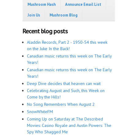
Mushroom Hash
Announce Email List
Join Us
Mushroom Blog
Recent blog posts
Aladdin Records, Part 2 - 1950-54 this week
on the Juke In the Back!
Canadian music returns this week on The Early
Years!
Canadian music returns this week on The Early
Years!
Deep Dive decides that heaven can wait
Celebrating August and Such, this Week on
Come by the Hills!
No Song Remembers When August 2
SnowWhiteFM
Coming Up on Saturday at The Described
Movies: Casino Royale and Austin Powers: The
Spy Who Shagged Me