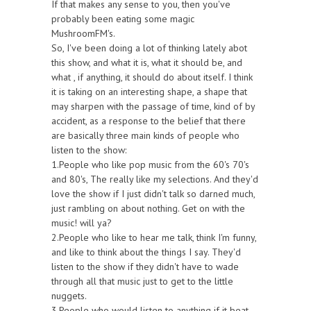
If that makes any sense to you, then you've
probably been eating some magic
MushroomFM's.
So, I've been doing a lot of thinking lately abot
this show, and what it is, what it should be, and
what , if anything, it should do about itself. I think
it is taking on an interesting shape, a shape that
may sharpen with the passage of time, kind of by
accident, as a response to the belief that there
are basically three main kinds of people who
listen to the show:
1.People who like pop music from the 60's 70's
and 80's, The really like my selections. And they'd
love the show if I just didn't talk so darned much,
just rambling on about nothing. Get on with the
music! will ya?
2.People who like to hear me talk, think I'm funny,
and like to think about the things I say. They'd
listen to the show if they didn't have to wade
through all that music just to get to the little
nuggets.
3.People who would listen to anything if it beat