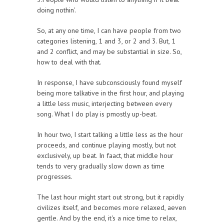
doing nothin'.
So, at any one time, I can have people from two
categories listening, 1 and 3, or 2 and 3. But, 1
and 2 conflict, and may be substantial in size. So,
how to deal with that.
In response, I have subconsciously found myself
being more talkative in the first hour, and playing
a little less music, interjecting between every
song. What I do play is pmostly up-beat.
In hour two, I start talking a little less as the hour
proceeds, and continue playing mostly, but not
exclusively, up beat. In faact, that middle hour
tends to very gradually slow down as time
progresses.
The last hour might start out strong, but it rapidly
civilizes itself, and becomes more relaxed, aeven
gentle. And by the end, it's a nice time to relax,