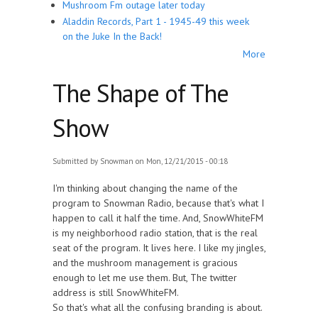
Mushroom Fm outage later today
Aladdin Records, Part 1 - 1945-49 this week
on the Juke In the Back!
More
The Shape of The
Show
Submitted by
Snowman
on Mon, 12/21/2015 - 00:18
I'm thinking about changing the name of the
program to Snowman Radio, because that's what I
happen to call it half the time. And, SnowWhiteFM
is my neighborhood radio station, that is the real
seat of the program. It lives here. I like my jingles,
and the mushroom management is gracious
enough to let me use them. But, The twitter
address is still SnowWhiteFM.
So that's what all the confusing branding is about.