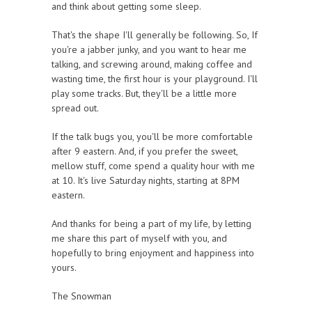
and think about getting some sleep.
That's the shape I'll generally be following. So, If
you're a jabber junky, and you want to hear me
talking, and screwing around, making coffee and
wasting time, the first hour is your playground. I'll
play some tracks. But, they'll be a little more
spread out.
If the talk bugs you, you'll be more comfortable
after 9 eastern. And, if you prefer the sweet,
mellow stuff, come spend a quality hour with me
at 10. It's live Saturday nights, starting at 8PM
eastern.
And thanks for being a part of my life, by letting
me share this part of myself with you, and
hopefully to bring enjoyment and happiness into
yours.
The Snowman