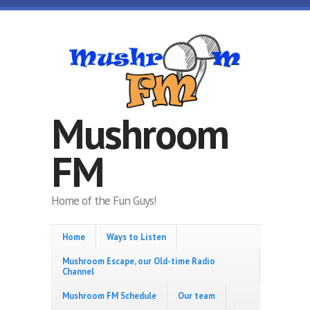
Skip to main content
Mushroom
FM
Home of the Fun Guys!
Home
Ways to Listen
Mushroom Escape, our Old-time Radio
Channel
Mushroom FM Schedule
Our team