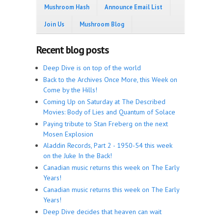
Mushroom Hash
Announce Email List
Join Us
Mushroom Blog
Recent blog posts
Deep Dive is on top of the world
Back to the Archives Once More, this Week on
Come by the Hills!
Coming Up on Saturday at The Described
Movies: Body of Lies and Quantum of Solace
Paying tribute to Stan Freberg on the next
Mosen Explosion
Aladdin Records, Part 2 - 1950-54 this week
on the Juke In the Back!
Canadian music returns this week on The Early
Years!
Canadian music returns this week on The Early
Years!
Deep Dive decides that heaven can wait