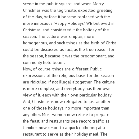
scene in the public square, and when Merry
Christmas was the legitimate, expected greeting
of the day, before it became replaced with the
more innocuous "Happy Holidays". WE believed in
Christmas, and considered it the holiday of the
season. The culture was simpler, more
homogenous, and such things as the birth of Christ
could be discussed as fact, as the true reason for
the season, because it was the predomonant, and
commonly held belief.
Now, of course, things are different. Public
expressions of the religious basis for the season
are ridiculed, if not illegal altogether. The culture
is more complex, and everybody has their own
view of it, each with their own particular holiday.
And, Christmas is now relegated to just another
one of those holidays, no more important than
any other. Most women now refuse to prepare
the feast, and restaurants see record traffic, as
families now resort to a quick gathering at a
restaurant to serve as their holiday meal. The