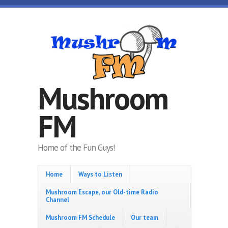
Skip to main content
Mushroom
FM
Home of the Fun Guys!
Home
Ways to Listen
Mushroom Escape, our Old-time Radio
Channel
Mushroom FM Schedule
Our team