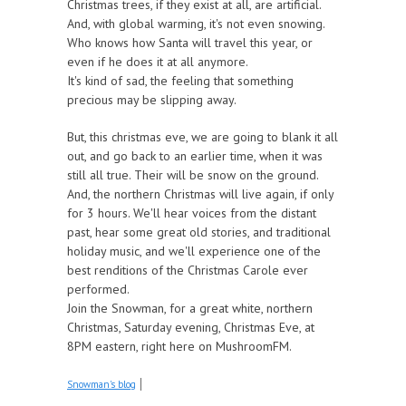
Christmas trees, if they exist at all, are artificial.
And, with global warming, it's not even snowing.
Who knows how Santa will travel this year, or
even if he does it at all anymore.
It's kind of sad, the feeling that something
precious may be slipping away.
But, this christmas eve, we are going to blank it all
out, and go back to an earlier time, when it was
still all true. Their will be snow on the ground.
And, the northern Christmas will live again, if only
for 3 hours. We'll hear voices from the distant
past, hear some great old stories, and traditional
holiday music, and we'll experience one of the
best renditions of the Christmas Carole ever
performed.
Join the Snowman, for a great white, northern
Christmas, Saturday evening, Christmas Eve, at
8PM eastern, right here on MushroomFM.
Snowman's blog