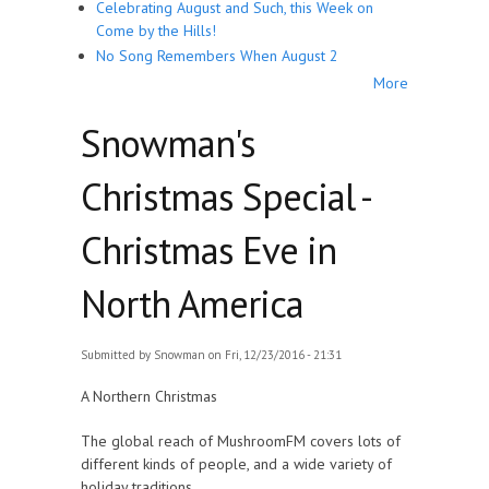
Celebrating August and Such, this Week on
Come by the Hills!
No Song Remembers When August 2
More
Snowman's
Christmas Special -
Christmas Eve in
North America
Submitted by
Snowman
on Fri, 12/23/2016 - 21:31
A Northern Christmas
The global reach of MushroomFM covers lots of
different kinds of people, and a wide variety of
holiday traditions.