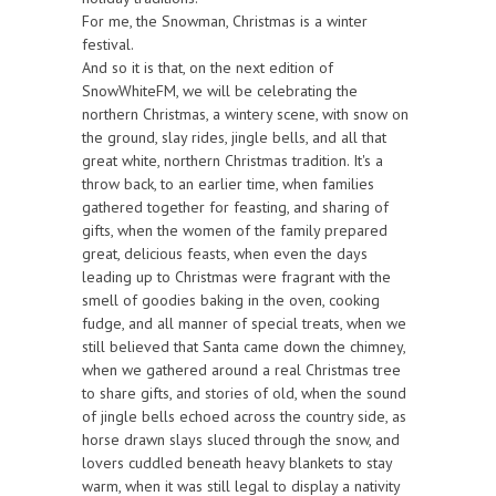
For me, the Snowman, Christmas is a winter
festival.
And so it is that, on the next edition of
SnowWhiteFM, we will be celebrating the
northern Christmas, a wintery scene, with snow on
the ground, slay rides, jingle bells, and all that
great white, northern Christmas tradition. It's a
throw back, to an earlier time, when families
gathered together for feasting, and sharing of
gifts, when the women of the family prepared
great, delicious feasts, when even the days
leading up to Christmas were fragrant with the
smell of goodies baking in the oven, cooking
fudge, and all manner of special treats, when we
still believed that Santa came down the chimney,
when we gathered around a real Christmas tree
to share gifts, and stories of old, when the sound
of jingle bells echoed across the country side, as
horse drawn slays sluced through the snow, and
lovers cuddled beneath heavy blankets to stay
warm, when it was still legal to display a nativity