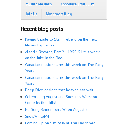
Mushroom Hash
Announce Email List
Join Us
Mushroom Blog
Recent blog posts
Paying tribute to Stan Freberg on the next
Mosen Explosion
Aladdin Records, Part 2 - 1950-54 this week
on the Juke In the Back!
Canadian music returns this week on The Early
Years!
Canadian music returns this week on The Early
Years!
Deep Dive decides that heaven can wait
Celebrating August and Such, this Week on
Come by the Hills!
No Song Remembers When August 2
SnowWhiteFM
Coming Up on Saturday at The Described