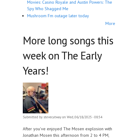
Movies: Casino Royale and Austin Powers: The
Spy Who Shagged Me
Mushroom Fm outage later today
More
More long songs this
week on The Early
Years!
Submitted by
stevecutway
on Wed, 06/18/2025 - 08:54
After you've enjoyed The Mosen explosion with
Jonathan Mosen this afternoon from 2 to 4 PM,