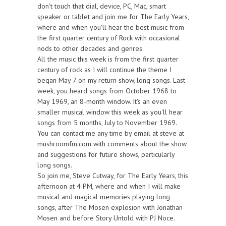
don't touch that dial, device, PC, Mac, smart
speaker or tablet and join me for The Early Years,
where and when you'll hear the best music from
the first quarter century of Rock with occasional
nods to other decades and genres.
All the music this week is from the first quarter
century of rock as I will continue the theme I
began May 7 on my return show, long songs. Last
week, you heard songs from October 1968 to
May 1969, an 8-month window. It's an even
smaller musical window this week as you'll hear
songs from 5 months, July to November 1969.
You can contact me any time by email at steve at
mushroomfm.com with comments about the show
and suggestions for future shows, particularly
long songs.
So join me, Steve Cutway, for The Early Years, this
afternoon at 4 PM, where and when I will make
musical and magical memories playing long
songs, after The Mosen explosion with Jonathan
Mosen and before Story Untold with PJ Noce.