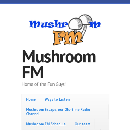
Skip to main content
Mushroom
FM
Home of the Fun Guys!
Home
Ways to Listen
Mushroom Escape, our Old-time Radio
Channel
Mushroom FM Schedule
Our team