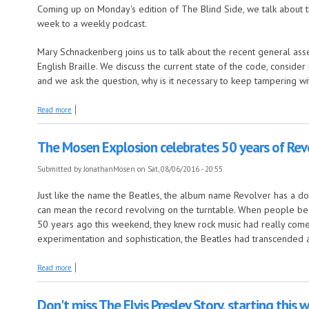
Coming up on Monday's edition of The Blind Side, we talk about th
week to a weekly podcast.
Mary Schnackenberg joins us to talk about the recent general asse
English Braille. We discuss the current state of the code, consider 
and we ask the question, why is it necessary to keep tampering wit
about Monday's edition of The Blind Side puts the spotlight on Braille
Read more
The Mosen Explosion celebrates 50 years of Rev
Submitted by
JonathanMosen
on Sat, 08/06/2016 - 20:55
Just like the name the Beatles, the album name Revolver has a do
can mean the record revolving on the turntable. When people beg
50 years ago this weekend, they knew rock music had really come 
experimentation and sophistication, the Beatles had transcended a
about The Mosen Explosion celebrates 50 years of Revolver
Read more
Don't miss The Elvis Presley Story, starting this