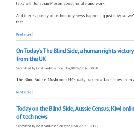
talks with Jonathan Mosen about his life and work.
And there's plenty of technology news happening just now, so we'
that.
about Today on The Blind Side, an extended interview with Graeme In
Read more
On Today's The Blind Side, a human rights victory
from the UK
Submitted by
JonathanMosen
on Thu, 08/04/2016 - 10:50
The Blind Side is Mushroom FM's daily current affairs show from 
about On Today's The Blind Side, a human rights victory in Canada's sk
Read more
Today on the Blind Side, Aussie Census, Kiwi onli
of tech news
Submitted by
JonathanMosen
on Wed, 08/03/2016 - 11:22