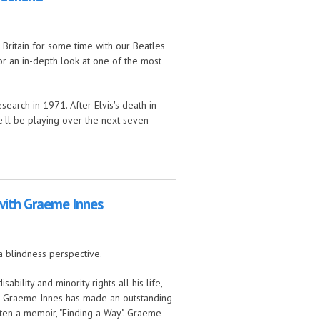
ritain for some time with our Beatles
or an in-depth look at one of the most
search in 1971. After Elvis's death in
we'll be playing over the next seven
 with Graeme Innes
a blindness perspective.
bility and minority rights all his life,
ia. Graeme Innes has made an outstanding
itten a memoir, "Finding a Way". Graeme