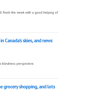
ll finish the week with a good helping of
nes
 in Canada's skies, and news
a blindness perspective.
ies, and news from the UK
ne grocery shopping, and lots