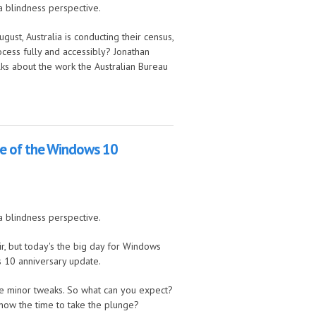
a blindness perspective.
ust, Australia is conducting their census,
ocess fully and accessibly? Jonathan
lks about the work the Australian Bureau
ping, and lots of tech news
ge of the Windows 10
a blindness perspective.
ir, but today's the big day for Windows
s 10 anniversary update.
re minor tweaks. So what can you expect?
now the time to take the plunge?