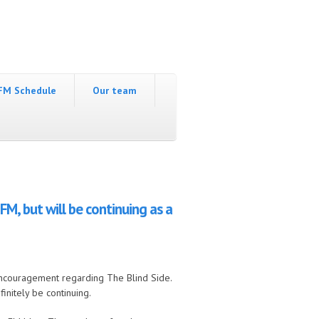
FM Schedule
Our team
, but will be continuing as a
ncouragement regarding The Blind Side.
initely be continuing.