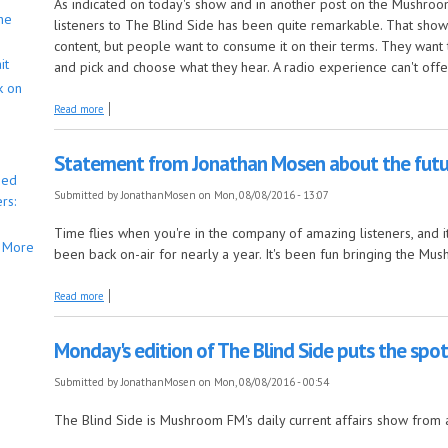
As indicated on today's show and in another post on the Mushro
he
listeners to The Blind Side has been quite remarkable. That shows 
content, but people want to consume it on their terms. They want t
it
and pick and choose what they hear. A radio experience can't offer
k on
about The Blind Side has now concluded on Mushroom FM, but will be c
Read more
Statement from Jonathan Mosen about the fut
bed
Submitted by
JonathanMosen
on Mon, 08/08/2016 - 13:07
rs:
Time flies when you're in the company of amazing listeners, and 
More
been back on-air for nearly a year. It's been fun bringing the Mu
about Statement from Jonathan Mosen about the future of Mushroom F
Read more
Monday's edition of The Blind Side puts the spotl
Submitted by
JonathanMosen
on Mon, 08/08/2016 - 00:54
The Blind Side is Mushroom FM's daily current affairs show from 