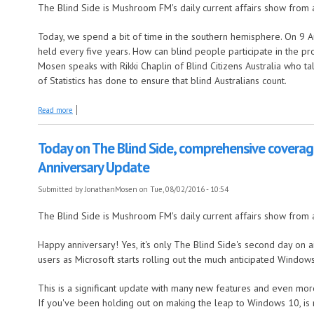
The Blind Side is Mushroom FM's daily current affairs show from 
Today, we spend a bit of time in the southern hemisphere. On 9 Aug
held every five years. How can blind people participate in the pr
Mosen speaks with Rikki Chaplin of Blind Citizens Australia who ta
of Statistics has done to ensure that blind Australians count.
about Today on the Blind Side, Aussie Census, Kiwi online grocery shop
Read more
Today on The Blind Side, comprehensive covera
Anniversary Update
Submitted by
JonathanMosen
on Tue, 08/02/2016 - 10:54
The Blind Side is Mushroom FM's daily current affairs show from 
Happy anniversary! Yes, it's only The Blind Side's second day on a
users as Microsoft starts rolling out the much anticipated Window
This is a significant update with many new features and even mo
If you've been holding out on making the leap to Windows 10, is 