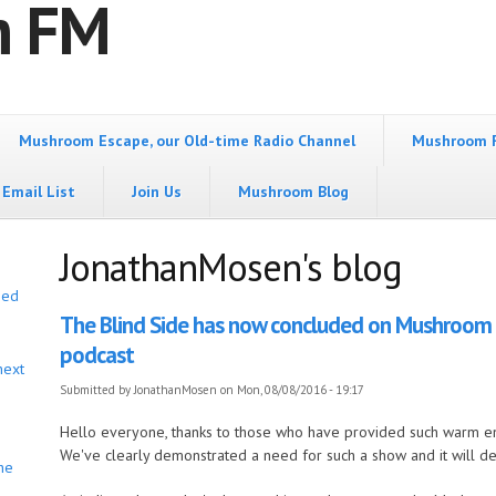
m FM
Mushroom Escape, our Old-time Radio Channel
Mushroom 
Email List
Join Us
Mushroom Blog
JonathanMosen's blog
bed
The Blind Side has now concluded on Mushroom FM
podcast
next
Submitted by
JonathanMosen
on Mon, 08/08/2016 - 19:17
Hello everyone, thanks to those who have provided such warm e
We've clearly demonstrated a need for such a show and it will def
he