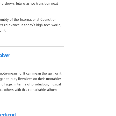
e show's future as we transition next
mbly of the International Council on
its relevance in today’s high-tech world,
h it.
olver
uble-meaning. It can mean the gun, or it
an to play Revolver on their turntables
of age. In terms of production, musical
ll others with this remarkable album.
 weekend