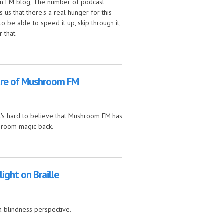
om FM blog, The number of podcast
us that there's a real hunger for this
o be able to speed it up, skip through it,
 that.
ontinuing as a podcast
ure of Mushroom FM
it's hard to believe that Mushroom FM has
shroom magic back.
M
ight on Braille
a blindness perspective.