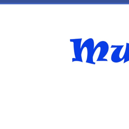
Skip to main content