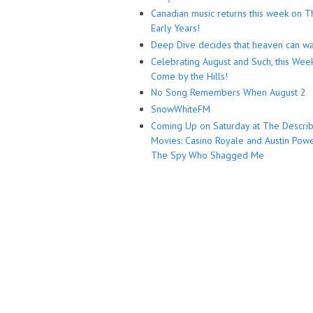
Canadian music returns this week on T
Early Years!
Deep Dive decides that heaven can wa
Celebrating August and Such, this Wee
Come by the Hills!
No Song Remembers When August 2
SnowWhiteFM
Coming Up on Saturday at The Descri
Movies: Casino Royale and Austin Powe
The Spy Who Shagged Me