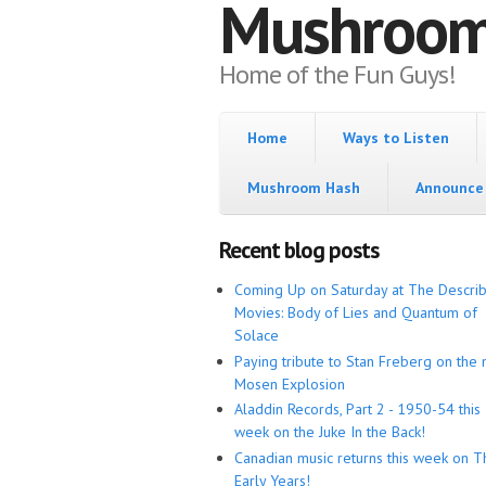
Mushroo
Home of the Fun Guys!
Home
Ways to Listen
Mushroom Hash
Announce 
Recent blog posts
Coming Up on Saturday at The Descri
Movies: Body of Lies and Quantum of
Solace
Paying tribute to Stan Freberg on the 
Mosen Explosion
Aladdin Records, Part 2 - 1950-54 this
week on the Juke In the Back!
Canadian music returns this week on T
Early Years!