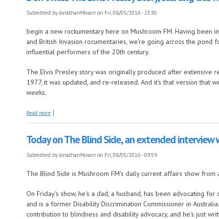
Submitted by
JonathanMosen
on Fri, 08/05/2016 - 23:30
begin a new rockumentary here on Mushroom FM. Having been in B
and British Invasion rocumentaries, we're going across the pond f
influential performers of the 20th century.
The Elvis Presley story was originally produced after extensive re
1977, it was updated, and re-released. And it's that version that 
weeks.
about Don't miss The Elvis Presley Story, starting this weekend
Read more
Today on The Blind Side, an extended interview
Submitted by
JonathanMosen
on Fri, 08/05/2016 - 09:59
The Blind Side is Mushroom FM's daily current affairs show from 
On Friday's show, he's a dad, a husband, has been advocating for disa
and is a former Disability Discrimination Commissioner in Austral
contribution to blindness and disability advocacy, and he's just wr