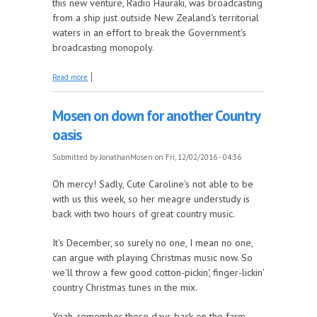
this new venture, Radio Hauraki, was broadcasting
from a ship just outside New Zealand's territorial
waters in an effort to break the Government's
broadcasting monopoly.
about Our documentary celebrating Radio Hauraki's
Read more
50th airs today
Mosen on down for another Country
oasis
Submitted by
JonathanMosen
on Fri, 12/02/2016 - 04:36
Oh mercy! Sadly, Cute Caroline's not able to be
with us this week, so her meagre understudy is
back with two hours of great country music.
It's December, so surely no one, I mean no one,
can argue with playing Christmas music now. So
we'll throw a few good cotton-pickin', finger-lickin'
country Christmas tunes in the mix.
Yeah, remember those days back on the farm,