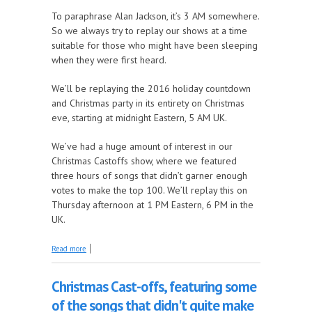
To paraphrase Alan Jackson, it’s 3 AM somewhere.
So we always try to replay our shows at a time
suitable for those who might have been sleeping
when they were first heard.
We’ll be replaying the 2016 holiday countdown
and Christmas party in its entirety on Christmas
eve, starting at midnight Eastern, 5 AM UK.
We’ve had a huge amount of interest in our
Christmas Castoffs show, where we featured
three hours of songs that didn’t garner enough
votes to make the top 100. We’ll replay this on
Thursday afternoon at 1 PM Eastern, 6 PM in the
UK.
about Special Christmas show replays
Read more
Christmas Cast-offs, featuring some
of the songs that didn't quite make