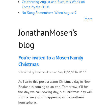
Celebrating August and Such, this Week on
Come by the Hills!
No Song Remembers When August 2
More
JonathanMosen's
blog
You're invited to a Mosen Family
Christmas
Submitted by
JonathanMosen
on Sun, 12/25/2016 - 01:57
As I write this post, a warm Christmas day in New
Zealand is coming to an end. Tomorrow, it’ll be
the day we call boxing day, but Christmas day will
still be very much happening in the northern
hemisphere.