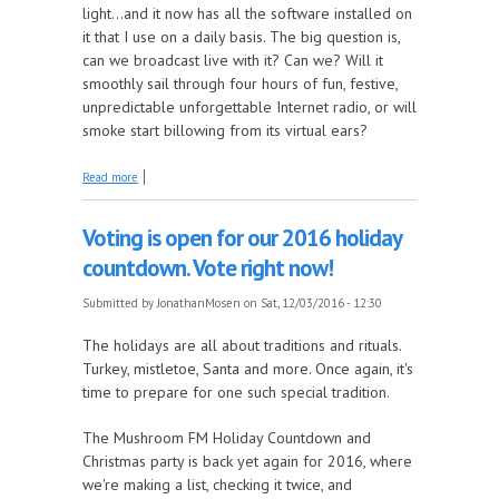
light…and it now has all the software installed on
it that I use on a daily basis. The big question is,
can we broadcast live with it? Can we? Will it
smoothly sail through four hours of fun, festive,
unpredictable unforgettable Internet radio, or will
smoke start billowing from its virtual ears?
about The Mosen Explosion, I've got a new baby for
Read more
Christmas
Voting is open for our 2016 holiday
countdown. Vote right now!
Submitted by
JonathanMosen
on Sat, 12/03/2016 - 12:30
The holidays are all about traditions and rituals.
Turkey, mistletoe, Santa and more. Once again, it's
time to prepare for one such special tradition.
The Mushroom FM Holiday Countdown and
Christmas party is back yet again for 2016, where
we're making a list, checking it twice, and