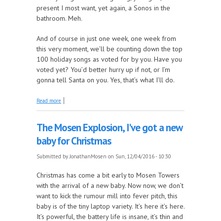
present I most want, yet again, a Sonos in the
bathroom. Meh.
And of course in just one week, one week from
this very moment, we’ll be counting down the top
100 holiday songs as voted for by you. Have you
voted yet? You’d better hurry up if not, or I’m
gonna tell Santa on you. Yes, that’s what I’ll do.
about Hark! On the Mosen Explosion, why we're
Read more
having Bread at Christmas
The Mosen Explosion, I've got a new
baby for Christmas
Submitted by
JonathanMosen
on Sun, 12/04/2016 - 10:30
Christmas has come a bit early to Mosen Towers
with the arrival of a new baby. Now now, we don’t
want to kick the rumour mill into fever pitch, this
baby is of the tiny laptop variety. It’s here it’s here.
It’s powerful, the battery life is insane, it’s thin and