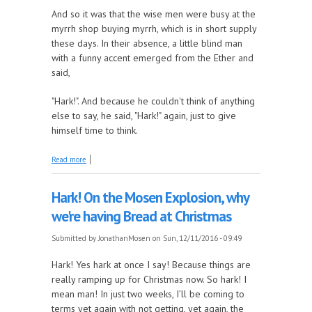
And so it was that the wise men were busy at the
myrrh shop buying myrrh, which is in short supply
these days. In their absence, a little blind man
with a funny accent emerged from the Ether and
said,
"Hark!". And because he couldn't think of anything
else to say, he said, "Hark!" again, just to give
himself time to think.
about The Paroble of the Christmas Countdown
Read more
Hark! On the Mosen Explosion, why
we're having Bread at Christmas
Submitted by
JonathanMosen
on Sun, 12/11/2016 - 09:49
Hark! Yes hark at once I say! Because things are
really ramping up for Christmas now. So hark! I
mean man! In just two weeks, I’ll be coming to
terms yet again with not getting, yet again, the