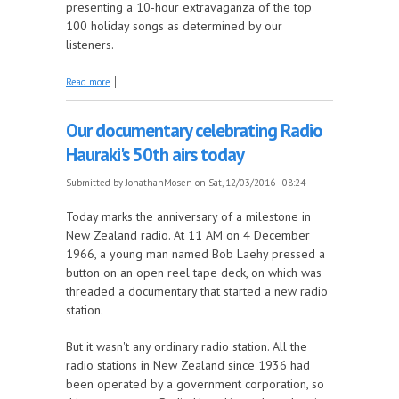
presenting a 10-hour extravaganza of the top
100 holiday songs as determined by our
listeners.
about Voting is open for our 2016 holiday
Read more
countdown. Vote right now!
Our documentary celebrating Radio
Hauraki's 50th airs today
Submitted by
JonathanMosen
on Sat, 12/03/2016 - 08:24
Today marks the anniversary of a milestone in
New Zealand radio. At 11 AM on 4 December
1966, a young man named Bob Laehy pressed a
button on an open reel tape deck, on which was
threaded a documentary that started a new radio
station.
But it wasn't any ordinary radio station. All the
radio stations in New Zealand since 1936 had
been operated by a government corporation, so