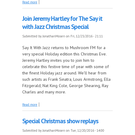
about You're invited to a Mosen Family Christmas
Read more
Join Jeremy Hartley for The Say it
with Jazz Christmas Special
Submitted by
JonathanMosen
on Fri, 12/23/2016 - 21:11
Say It With Jazz returns to Mushroom FM for a
very special Holiday edition this Christmas Eve.
Jeremy Hartley invites you to join him to
celebrate this festive time of year with some of
the finest Holiday jazz around. We'll hear from
such artists as Frank Sinatra, Louis Armstrong, Ella
Fitzgerald, Nat King Cole, George Shearing, Ray
Charles and many more.
about Join Jeremy Hartley for The Say it with Jazz
Read more
Christmas Special
Special Christmas show replays
Submitted by
JonathanMosen
on Tue, 12/20/2016 - 14:00