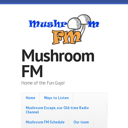
Skip to main content
Mushroom
FM
Home of the Fun Guys!
Home
Ways to Listen
Mushroom Escape, our Old-time Radio
Channel
Mushroom FM Schedule
Our team