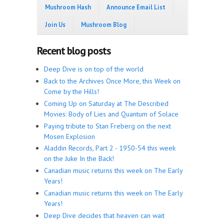
Mushroom Hash
Announce Email List
Join Us
Mushroom Blog
Recent blog posts
Deep Dive is on top of the world
Back to the Archives Once More, this Week on
Come by the Hills!
Coming Up on Saturday at The Described
Movies: Body of Lies and Quantum of Solace
Paying tribute to Stan Freberg on the next
Mosen Explosion
Aladdin Records, Part 2 - 1950-54 this week
on the Juke In the Back!
Canadian music returns this week on The Early
Years!
Canadian music returns this week on The Early
Years!
Deep Dive decides that heaven can wait