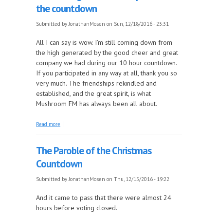
the countdown
Submitted by
JonathanMosen
on Sun, 12/18/2016 - 23:31
All I can say is wow. I’m still coming down from
the high generated by the good cheer and great
company we had during our 10 hour countdown.
If you participated in any way at all, thank you so
very much. The friendships rekindled and
established, and the great spirit, is what
Mushroom FM has always been all about.
about Christmas Cast-offs, featuring some of the
Read more
songs that didn't quite make the countdown
The Paroble of the Christmas
Countdown
Submitted by
JonathanMosen
on Thu, 12/15/2016 - 19:22
And it came to pass that there were almost 24
hours before voting closed.