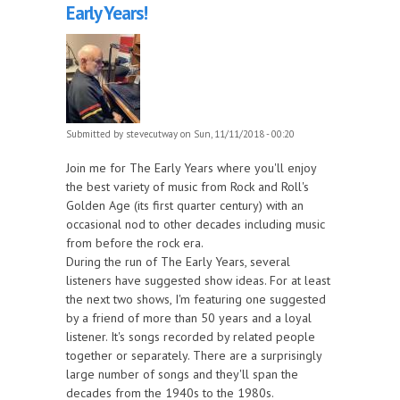
Early Years!
Submitted by
stevecutway
on Sun, 11/11/2018 - 00:20
Join me for The Early Years where you'll enjoy
the best variety of music from Rock and Roll's
Golden Age (its first quarter century) with an
occasional nod to other decades including music
from before the rock era.
During the run of The Early Years, several
listeners have suggested show ideas. For at least
the next two shows, I'm featuring one suggested
by a friend of more than 50 years and a loyal
listener. It's songs recorded by related people
together or separately. There are a surprisingly
large number of songs and they'll span the
decades from the 1940s to the 1980s.