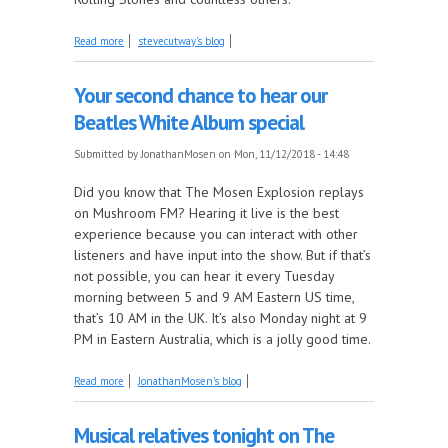
about The Clovers, part 3 1956-58 this week on
Read more
stevecutway's blog
The Juke In The Back!
Your second chance to hear our
Beatles White Album special
Submitted by
JonathanMosen
on Mon, 11/12/2018 - 14:48
Did you know that The Mosen Explosion replays
on Mushroom FM? Hearing it live is the best
experience because you can interact with other
listeners and have input into the show. But if that’s
not possible, you can hear it every Tuesday
morning between 5 and 9 AM Eastern US time,
that’s 10 AM in the UK. It’s also Monday night at 9
PM in Eastern Australia, which is a jolly good time.
about Your second chance to hear our Beatles White
Read more
JonathanMosen's blog
Album special
Musical relatives tonight on The