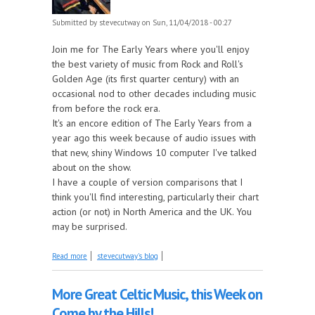
Submitted by
stevecutway
on Sun, 11/04/2018 - 00:27
Join me for The Early Years where you'll enjoy
the best variety of music from Rock and Roll's
Golden Age (its first quarter century) with an
occasional nod to other decades including music
from before the rock era.
It's an encore edition of The Early Years from a
year ago this week because of audio issues with
that new, shiny Windows 10 computer I've talked
about on the show.
I have a couple of version comparisons that I
think you'll find interesting, particularly their chart
action (or not) in North America and the UK. You
may be surprised.
about The best music from the 50s and 60s tonight
Read more
stevecutway's blog
on The Early Years!
More Great Celtic Music, this Week on
Come by the Hills!