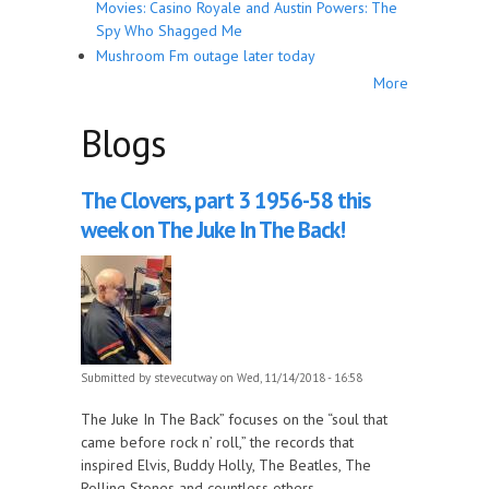
Movies: Casino Royale and Austin Powers: The
Spy Who Shagged Me
Mushroom Fm outage later today
More
Blogs
The Clovers, part 3 1956-58 this
week on The Juke In The Back!
Submitted by
stevecutway
on Wed, 11/14/2018 - 16:58
The Juke In The Back” focuses on the “soul that
came before rock n’ roll,” the records that
inspired Elvis, Buddy Holly, The Beatles, The
Rolling Stones and countless others.