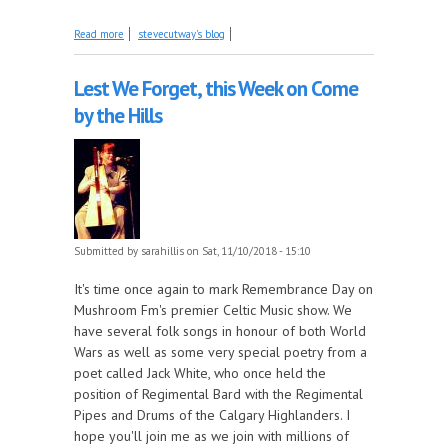
about Musical relatives tonight on The Early Years!
Read more
stevecutway's blog
Lest We Forget, this Week on Come
by the Hills
Submitted by
sarahillis
on Sat, 11/10/2018 - 15:10
It's time once again to mark Remembrance Day on
Mushroom Fm's premier Celtic Music show. We
have several folk songs in honour of both World
Wars as well as some very special poetry from a
poet called Jack White, who once held the
position of Regimental Bard with the Regimental
Pipes and Drums of the Calgary Highlanders. I
hope you'll join me as we join with millions of