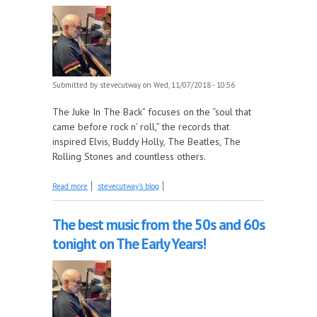
Submitted by
stevecutway
on Wed, 11/07/2018 - 10:56
The Juke In The Back” focuses on the “soul that
came before rock n’ roll,” the records that
inspired Elvis, Buddy Holly, The Beatles, The
Rolling Stones and countless others.
about The Clovers, part 2 1953-56 this week on
Read more
stevecutway's blog
The Juke In The Back!
The best music from the 50s and 60s
tonight on The Early Years!