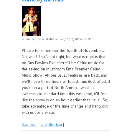
Submitted by
sarahillis
on Sat, 11/03/2018 - 22:01
Please to remember the fourth of November...
No, wait! That's not right, but what is right is that
on Guy Fawkes Eve, there'll be Celtic music for
the asking on Mushroom Fm's Premier Celtic
Music Show! All our usual features are back, and
we'll have three hours of folkish fun. Best of all, if
you're in a part of North America which is
switching to standard time this weekend, it'll feel
like the show is on an hour earlier than usual. So,
take advantage of the time change and hang out
with us for a while.
about More Great Celtic Music, this Week on Come
Read more
sarahillis's blog
by the Hills!