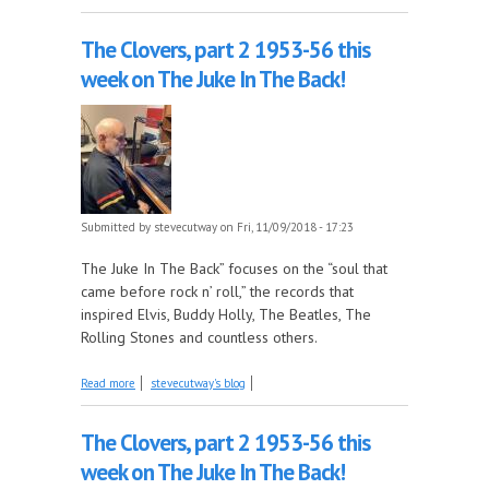
Album, on this week's Mosen Explosion
The Clovers, part 2 1953-56 this
week on The Juke In The Back!
Submitted by
stevecutway
on Fri, 11/09/2018 - 17:23
The Juke In The Back” focuses on the “soul that
came before rock n’ roll,” the records that
inspired Elvis, Buddy Holly, The Beatles, The
Rolling Stones and countless others.
about The Clovers, part 2 1953-56 this week on
Read more
stevecutway's blog
The Juke In The Back!
The Clovers, part 2 1953-56 this
week on The Juke In The Back!