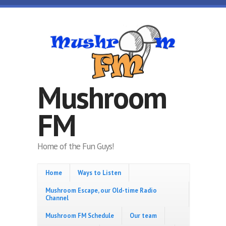
Skip to main content
Mushroom
FM
Home of the Fun Guys!
Home
Ways to Listen
Mushroom Escape, our Old-time Radio
Channel
Mushroom FM Schedule
Our team