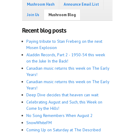
Mushroom Hash
Announce Email List
Join Us
Mushroom Blog
Recent blog posts
Paying tribute to Stan Freberg on the next
Mosen Explosion
Aladdin Records, Part 2 - 1950-54 this week
on the Juke In the Back!
Canadian music returns this week on The Early
Years!
Canadian music returns this week on The Early
Years!
Deep Dive decides that heaven can wait
Celebrating August and Such, this Week on
Come by the Hills!
No Song Remembers When August 2
SnowWhiteFM
Coming Up on Saturday at The Described