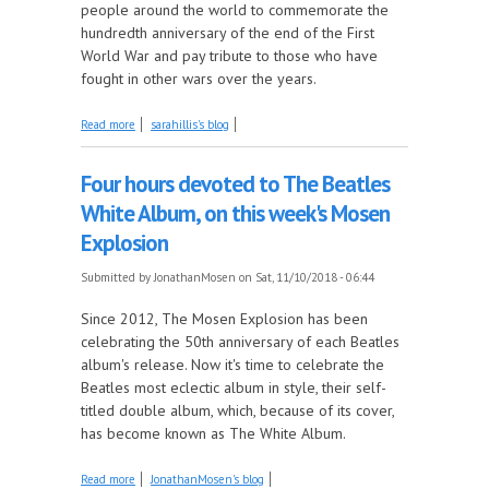
people around the world to commemorate the
hundredth anniversary of the end of the First
World War and pay tribute to those who have
fought in other wars over the years.
about Lest We Forget, this Week on Come by the
Read more
sarahillis's blog
Hills
Four hours devoted to The Beatles
White Album, on this week's Mosen
Explosion
Submitted by
JonathanMosen
on Sat, 11/10/2018 - 06:44
Since 2012, The Mosen Explosion has been
celebrating the 50th anniversary of each Beatles
album's release. Now it's time to celebrate the
Beatles most eclectic album in style, their self-
titled double album, which, because of its cover,
has become known as The White Album.
about Four hours devoted to The Beatles White
Read more
JonathanMosen's blog