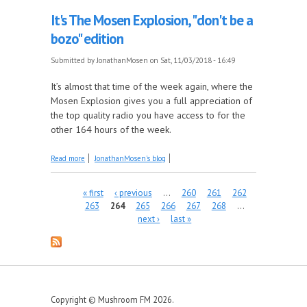
It's The Mosen Explosion, "don't be a
bozo" edition
Submitted by
JonathanMosen
on Sat, 11/03/2018 - 16:49
It’s almost that time of the week again, where the
Mosen Explosion gives you a full appreciation of
the top quality radio you have access to for the
other 164 hours of the week.
about It's The Mosen Explosion, "don't be a bozo"
Read more
JonathanMosen's blog
edition
Pages
« first
‹ previous
…
260
261
262
263
264
265
266
267
268
…
next ›
last »
Copyright © Mushroom FM 2026.