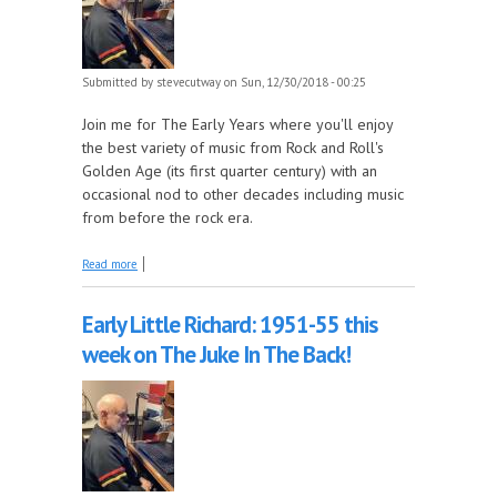
Submitted by
stevecutway
on Sun, 12/30/2018 - 00:25
Join me for The Early Years where you'll enjoy
the best variety of music from Rock and Roll's
Golden Age (its first quarter century) with an
occasional nod to other decades including music
from before the rock era.
about 1958 comes back tonight on The Early Years!
Read more
Early Little Richard: 1951-55 this
week on The Juke In The Back!