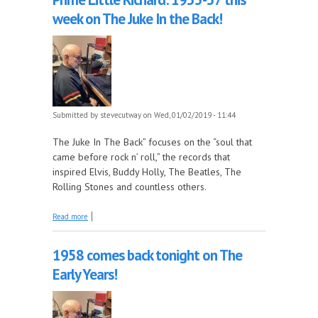
week on The Juke In the Back!
Submitted by
stevecutway
on Wed, 01/02/2019 - 11:44
The Juke In The Back” focuses on the “soul that
came before rock n’ roll,” the records that
inspired Elvis, Buddy Holly, The Beatles, The
Rolling Stones and countless others.
about Prime Little Richard: 1955-57 this week on
Read more
The Juke In the Back!
1958 comes back tonight on The
Early Years!