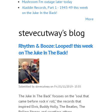
Mushroom Fm outage later today
Aladdin Records, Part 1 - 1945-49 this week
on the Juke In the Back!
More
stevecutway's blog
Rhythm & Booze: Looped! this week
on The Juke In The Back!
Submitted by
stevecutway
on Fri, 01/11/2019 - 15:55
The Juke In The Back” focuses on the “soul that
came before rock n’ roll,” the records that
inspired Elvis, Buddy Holly, The Beatles, The
Rolling Stones and countless others.