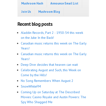
Mushroom Hash
Announce Email List
Join Us
Mushroom Blog
Recent blog posts
Aladdin Records, Part 2 - 1950-54 this week
on the Juke In the Back!
Canadian music returns this week on The Early
Years!
Canadian music returns this week on The Early
Years!
Deep Dive decides that heaven can wait
Celebrating August and Such, this Week on
Come by the Hills!
No Song Remembers When August 2
SnowWhiteFM
Coming Up on Saturday at The Described
Movies: Casino Royale and Austin Powers: The
Spy Who Shagged Me