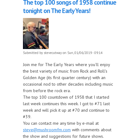
The top 100 songs of 1958 continue
tonight on The Early Years!
Submitted by
stevecutway
on Sun, 01/06/2019 - 09:14
Join me for The Early Years where you'll enjoy
the best variety of music from Rock and Roll's
Golden Age (its first quarter century) with an
occasional nod to other decades including music
from before the rock era.
The top 100 countdown of 1958 that I started
last week continues this week. I got to #71 last
week and will pick it up at #70 and continue to
#39.
You can contact me any time by e-mail at
steve@mushroomfm.com
with comments about
the show and suggestions for future shows.