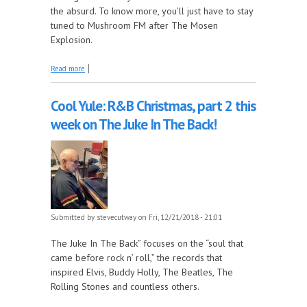
the absurd. To know more, you'll just have to stay
tuned to Mushroom FM after The Mosen
Explosion.
about It's the almost Christmas edition of The Early
Read more
Years!
Cool Yule: R&B Christmas, part 2 this
week on The Juke In The Back!
Submitted by
stevecutway
on Fri, 12/21/2018 - 21:01
The Juke In The Back” focuses on the “soul that
came before rock n’ roll,” the records that
inspired Elvis, Buddy Holly, The Beatles, The
Rolling Stones and countless others.