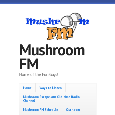
Skip to main content
Mushroom
FM
Home of the Fun Guys!
Home
Ways to Listen
Mushroom Escape, our Old-time Radio
Channel
Mushroom FM Schedule
Our team