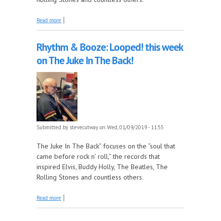
about Rhythm & Booze: Looped! this week on The
Read more
Juke In The Back!
Rhythm & Booze: Looped! this week
on The Juke In The Back!
Submitted by
stevecutway
on Wed, 01/09/2019 - 11:55
The Juke In The Back” focuses on the “soul that
came before rock n’ roll,” the records that
inspired Elvis, Buddy Holly, The Beatles, The
Rolling Stones and countless others.
about Rhythm & Booze: Looped! this week on The
Read more
Juke In The Back!