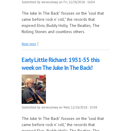
Submitted by
stevecutway
on Fri, 12/28/2018 - 16:04
The Juke In The Back” focuses on the “soul that
came before rock n’ roll,” the records that
inspired Elvis, Buddy Holly, The Beatles, The
Rolling Stones and countless others.
about Early Little Richard: 1951-55 this week on
Read more
The Juke In The Back!
Early Little Richard: 1951-55 this
week on The Juke In The Back!
Submitted by
stevecutway
on Wed, 12/26/2018 - 15:08
The Juke In The Back” focuses on the “soul that
came before rock n’ roll,” the records that
inspired Elvis, Buddy Holly, The Beatles, The