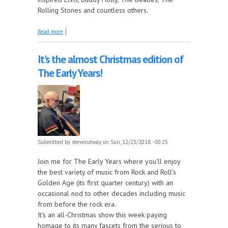
Rolling Stones and countless others.
about Early Little Richard: 1951-55 this week on
Read more
The Juke In The Back!
It's the almost Christmas edition of
The Early Years!
Submitted by
stevecutway
on Sun, 12/23/2018 - 00:25
Join me for The Early Years where you'll enjoy
the best variety of music from Rock and Roll's
Golden Age (its first quarter century) with an
occasional nod to other decades including music
from before the rock era.
It's an all-Christmas show this week paying
homage to its many fascets from the serious to