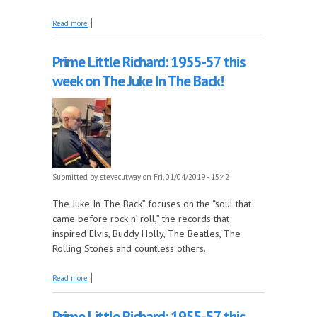
about The top 100 songs of 1958 continue tonight
Read more
on The Early Years!
Prime Little Richard: 1955-57 this
week on The Juke In The Back!
Submitted by
stevecutway
on Fri, 01/04/2019 - 15:42
The Juke In The Back” focuses on the “soul that
came before rock n’ roll,” the records that
inspired Elvis, Buddy Holly, The Beatles, The
Rolling Stones and countless others.
about Prime Little Richard: 1955-57 this week on
Read more
The Juke In The Back!
Prime Little Richard: 1955-57 this