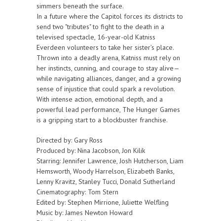
simmers beneath the surface.
In a future where the Capitol forces its districts to
send two "tributes" to fight to the death in a
televised spectacle, 16-year-old Katniss
Everdeen volunteers to take her sister’s place.
Thrown into a deadly arena, Katniss must rely on
her instincts, cunning, and courage to stay alive—
while navigating alliances, danger, and a growing
sense of injustice that could spark a revolution.
With intense action, emotional depth, and a
powerful lead performance, The Hunger Games
is a gripping start to a blockbuster franchise.
Directed by: Gary Ross
Produced by: Nina Jacobson, Jon Kilik
Starring: Jennifer Lawrence, Josh Hutcherson, Liam
Hemsworth, Woody Harrelson, Elizabeth Banks,
Lenny Kravitz, Stanley Tucci, Donald Sutherland
Cinematography: Tom Stern
Edited by: Stephen Mirrione, Juliette Welfling
Music by: James Newton Howard