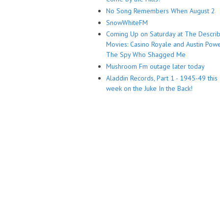
No Song Remembers When August 2
SnowWhiteFM
Coming Up on Saturday at The Descri
Movies: Casino Royale and Austin Powe
The Spy Who Shagged Me
Mushroom Fm outage later today
Aladdin Records, Part 1 - 1945-49 this
week on the Juke In the Back!