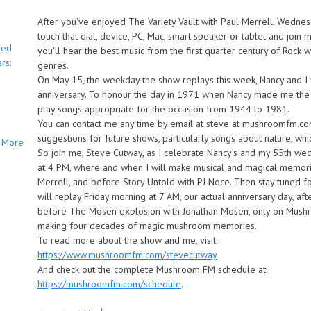
After you've enjoyed The Variety Vault with Paul Merrell, Wednes
touch that dial, device, PC, Mac, smart speaker or tablet and joi
bed
you'll hear the best music from the first quarter century of Rock
rs:
genres.
On May 15, the weekday the show replays this week, Nancy and I 
anniversary. To honour the day in 1971 when Nancy made me the h
play songs appropriate for the occasion from 1944 to 1981.
You can contact me any time by email at steve at mushroomfm.c
suggestions for future shows, particularly songs about nature, whi
More
So join me, Steve Cutway, as I celebrate Nancy's and my 55th w
at 4 PM, where and when I will make musical and magical memories
Merrell, and before Story Untold with PJ Noce. Then stay tuned 
will replay Friday morning at 7 AM, our actual anniversary day, a
before The Mosen explosion with Jonathan Mosen, only on Mushr
making four decades of magic mushroom memories.
To read more about the show and me, visit:
https://www.mushroomfm.com/stevecutway
And check out the complete Mushroom FM schedule at:
https://mushroomfm.com/schedule
.