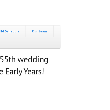
FM Schedule
Our team
 55th wedding
 Early Years!