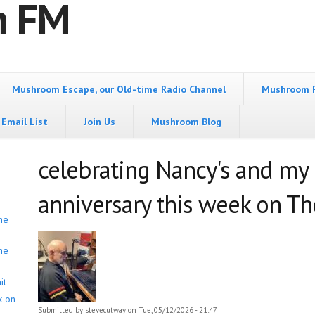
m FM
Mushroom Escape, our Old-time Radio Channel
Mushroom 
Email List
Join Us
Mushroom Blog
celebrating Nancy's and my
anniversary this week on The
he
he
it
k on
Submitted by
stevecutway
on Tue, 05/12/2026 - 21:47