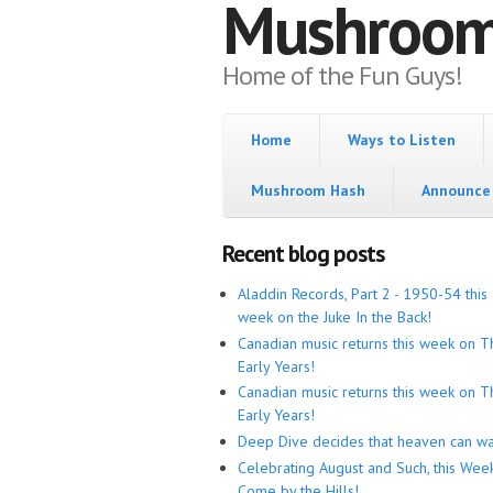
Mushroo
Home of the Fun Guys!
Home
Ways to Listen
Mushroom Hash
Announce 
Recent blog posts
Aladdin Records, Part 2 - 1950-54 this
week on the Juke In the Back!
Canadian music returns this week on T
Early Years!
Canadian music returns this week on T
Early Years!
Deep Dive decides that heaven can wa
Celebrating August and Such, this Wee
Come by the Hills!