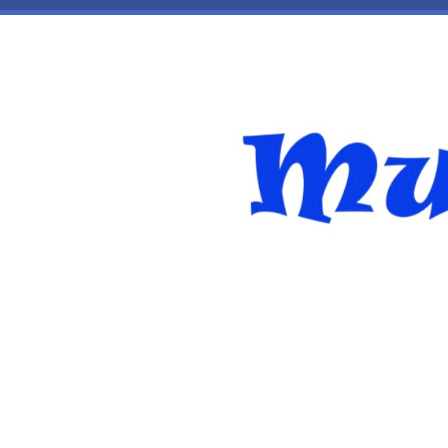
Skip to main content