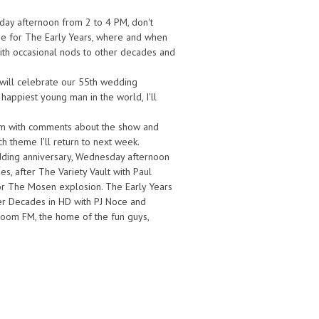
day afternoon from 2 to 4 PM, don't
n me for The Early Years, where and when
 with occasional nods to other decades and
will celebrate our 55th wedding
appiest young man in the world, I'll
om with comments about the show and
ch theme I'll return to next week.
edding anniversary, Wednesday afternoon
, after The Variety Vault with Paul
for The Mosen explosion. The Early Years
fter Decades in HD with PJ Noce and
oom FM, the home of the fun guys,