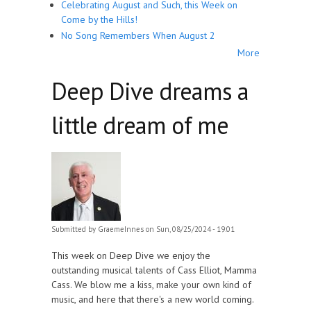
Celebrating August and Such, this Week on
Come by the Hills!
No Song Remembers When August 2
More
Deep Dive dreams a
little dream of me
Submitted by
GraemeInnes
on Sun, 08/25/2024 - 19:01
This week on Deep Dive we enjoy the
outstanding musical talents of Cass Elliot, Mamma
Cass. We blow me a kiss, make your own kind of
music, and here that there's a new world coming.