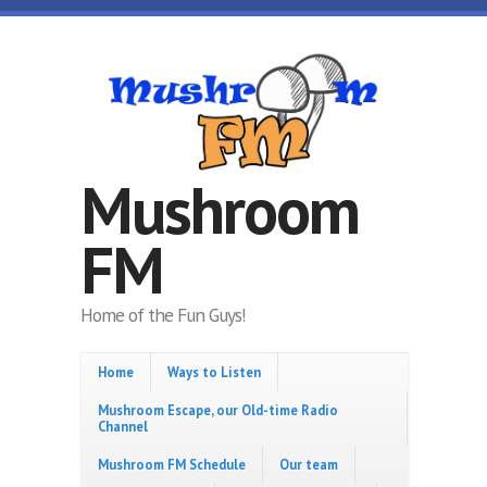
Skip to main content
Mushroom
FM
Home of the Fun Guys!
Home
Ways to Listen
Mushroom Escape, our Old-time Radio
Channel
Mushroom FM Schedule
Our team