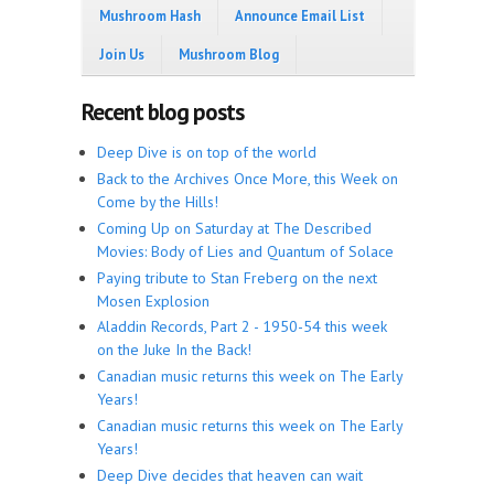
Mushroom Hash
Announce Email List
Join Us
Mushroom Blog
Recent blog posts
Deep Dive is on top of the world
Back to the Archives Once More, this Week on
Come by the Hills!
Coming Up on Saturday at The Described
Movies: Body of Lies and Quantum of Solace
Paying tribute to Stan Freberg on the next
Mosen Explosion
Aladdin Records, Part 2 - 1950-54 this week
on the Juke In the Back!
Canadian music returns this week on The Early
Years!
Canadian music returns this week on The Early
Years!
Deep Dive decides that heaven can wait