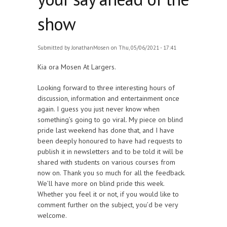
show
Submitted by
JonathanMosen
on Thu, 05/06/2021 - 17:41
Kia ora Mosen At Largers.
Looking forward to three interesting hours of
discussion, information and entertainment once
again. I guess you just never know when
something’s going to go viral. My piece on blind
pride last weekend has done that, and I have
been deeply honoured to have had requests to
publish it in newsletters and to be told it will be
shared with students on various courses from
now on. Thank you so much for all the feedback.
We’ll have more on blind pride this week.
Whether you feel it or not, if you would like to
comment further on the subject, you’d be very
welcome.