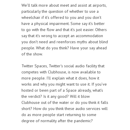
We’ll talk more about meet and assist at airports,
particularly the question of whether to use a
wheelchair if it’s offered to you and you don’t
have a physical impairment. Some say it’s better
to go with the flow and that it’s just easier. Others
say that it’s wrong to accept an accommodation
you don’t need and reenforces myths about blind
people. What do you think? Have your say ahead
of the show.
Twitter Spaces, Twitter’s social audio facility that
competes with Clubhouse, is now available to
more people. I’ll explain what it does, how it
works and why you might want to use it. If you’ve
hosted or been part of a Space already, what’s
the verdict? Is it any good? Will it blow
Clubhouse out of the water or do you think it falls
short? How do you think these audio services will
do as more people start returning to some
degree of normality after the pandemic?