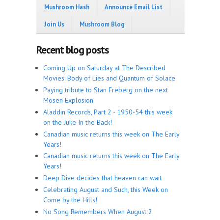
Mushroom Hash
Announce Email List
Join Us
Mushroom Blog
Recent blog posts
Coming Up on Saturday at The Described
Movies: Body of Lies and Quantum of Solace
Paying tribute to Stan Freberg on the next
Mosen Explosion
Aladdin Records, Part 2 - 1950-54 this week
on the Juke In the Back!
Canadian music returns this week on The Early
Years!
Canadian music returns this week on The Early
Years!
Deep Dive decides that heaven can wait
Celebrating August and Such, this Week on
Come by the Hills!
No Song Remembers When August 2