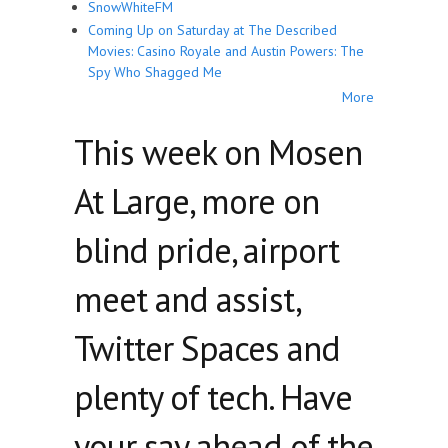
SnowWhiteFM
Coming Up on Saturday at The Described
Movies: Casino Royale and Austin Powers: The
Spy Who Shagged Me
More
This week on Mosen
At Large, more on
blind pride, airport
meet and assist,
Twitter Spaces and
plenty of tech. Have
your say ahead of the