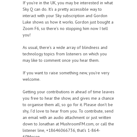
If you’re in the UK, you may be interested in what
Sky Q can do. It’s a pretty accessible way to
interact with your Sky subscription and Gordon
Luke shows us how it works. Gordon just bought a
Zoom F6, so there’s no stopping him now I tell
you!
As usual, there’s a wide array of blindness and
technology topics from listeners on which you
may like to comment once you hear them.
If you want to raise something new, you’re very
welcome.
Getting your contributions in ahead of time leaves
you free to hear the show, and gives me a chance
to organise them all, so go for it. Please don’t be
shy, I’d love to hear from you. To contribute, send
an email with an audio attachment or just written
down to Jonathan at MushroomFM.com, or call the
listener line, +18646066736, that’s 1-864-
60Mosen.