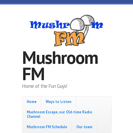
Skip to main content
Mushroom
FM
Home of the Fun Guys!
Home
Ways to Listen
Mushroom Escape, our Old-time Radio
Channel
Mushroom FM Schedule
Our team