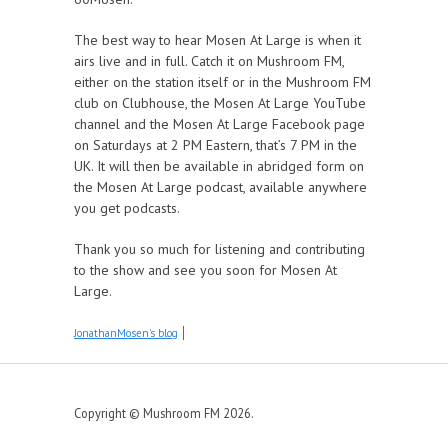
The best way to hear Mosen At Large is when it
airs live and in full. Catch it on Mushroom FM,
either on the station itself or in the Mushroom FM
club on Clubhouse, the Mosen At Large YouTube
channel and the Mosen At Large Facebook page
on Saturdays at 2 PM Eastern, that’s 7 PM in the
UK. It will then be available in abridged form on
the Mosen At Large podcast, available anywhere
you get podcasts.
Thank you so much for listening and contributing
to the show and see you soon for Mosen At
Large.
JonathanMosen's blog
Copyright © Mushroom FM 2026.