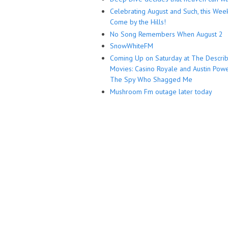
Celebrating August and Such, this Wee
Come by the Hills!
No Song Remembers When August 2
SnowWhiteFM
Coming Up on Saturday at The Descri
Movies: Casino Royale and Austin Powe
The Spy Who Shagged Me
Mushroom Fm outage later today