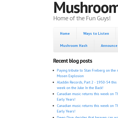
Mushroo
Home of the Fun Guys!
Home
Ways to Listen
Mushroom Hash
Announce 
Recent blog posts
Paying tribute to Stan Freberg on the 
Mosen Explosion
Aladdin Records, Part 2 - 1950-54 this
week on the Juke In the Back!
Canadian music returns this week on T
Early Years!
Canadian music returns this week on T
Early Years!
Deep Dive decides that heaven can wa