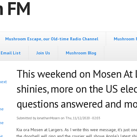
m FM
Mushroom Escape, our Old-time Radio Channel
Mushroom 
Email List
Join Us
Mushroom Blog
This weekend on Mosen At 
next
shinies, more on the US elec
questions answered and mo
he
Submitted by
JonathanMosen
on Thu, 11/12/2020 - 02:03
he
Kia ora Mosen at Largers. As I write this wee message, it’s just o
the doorbell will ring and the courier will shove Apple’s latest sh
it