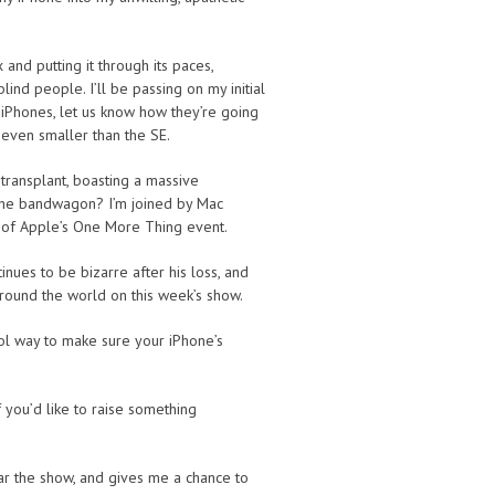
nd putting it through its paces,
blind people. I’ll be passing on my initial
 iPhones, let us know how they’re going
s even smaller than the SE.
transplant, boasting a massive
the bandwagon? I’m joined by Mac
s of Apple’s One More Thing event.
nues to be bizarre after his loss, and
round the world on this week’s show.
ool way to make sure your iPhone’s
f you’d like to raise something
ear the show, and gives me a chance to