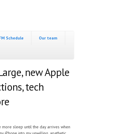
FM Schedule
Our team
Large, new Apple
tions, tech
re
ne more sleep until the day arrives when
iny iPhone into my unwilling, apathetic