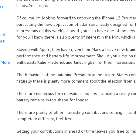
hands. Yeah right.
k on
Of course I’m looking forward to unboxing the iPhone 12 Pro max a
particularly the new application of lidar specifically designed for 
impressions on this week’s show. If you also have one of the new
bed
for you. I know there is also plenty of interest in the Mini, which i
rs:
Staying with Apple, they have given their Macs a brave new brain 
performance and battery life improvement. Should you jump on 
More
enthusiasts Katie Frederick and Janet Ingber for their impression
The behaviour of the outgoing President in the United States conti
naturally there is plenty more comment about the election from a
There are numerous tech questions and tips, including a really c
battery remains in top shape for longer.
There are plenty of other interesting contributions coming in, so i
completely different, feel free.
Getting your contributions in ahead of time leaves you free to h