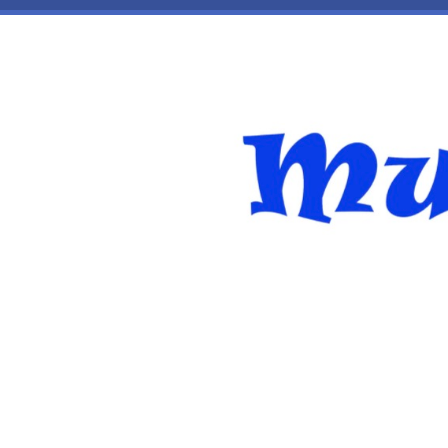
Skip to main content