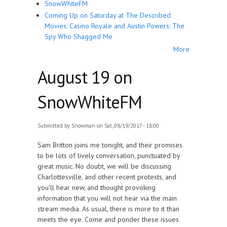
SnowWhiteFM
Coming Up on Saturday at The Described
Movies: Casino Royale and Austin Powers: The
Spy Who Shagged Me
More
August 19 on
SnowWhiteFM
Submitted by
Snowman
on Sat, 08/19/2017 - 18:00
Sam Britton joins me tonight, and their promises
to be lots of lively conversation, punctuated by
great music. No doubt, we will be discussing
Charlottesville, and other recent protests, and
you'll hear new, and thought provoking
information that you will not hear via the main
stream media. As usual, there is more to it than
meets the eye. Come and ponder these issues