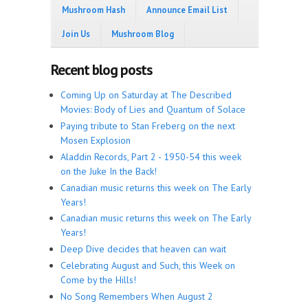
Mushroom Hash
Announce Email List
Join Us
Mushroom Blog
Recent blog posts
Coming Up on Saturday at The Described
Movies: Body of Lies and Quantum of Solace
Paying tribute to Stan Freberg on the next
Mosen Explosion
Aladdin Records, Part 2 - 1950-54 this week
on the Juke In the Back!
Canadian music returns this week on The Early
Years!
Canadian music returns this week on The Early
Years!
Deep Dive decides that heaven can wait
Celebrating August and Such, this Week on
Come by the Hills!
No Song Remembers When August 2