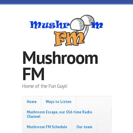
Skip to main content
Mushroom
FM
Home of the Fun Guys!
Home
Ways to Listen
Mushroom Escape, our Old-time Radio
Channel
Mushroom FM Schedule
Our team