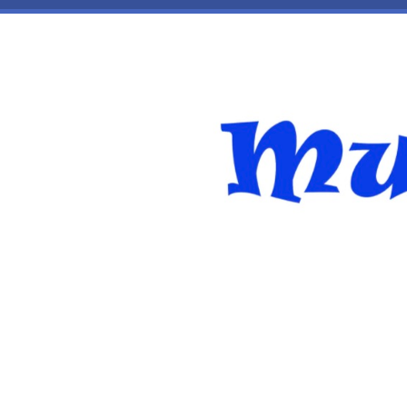
Skip to main content