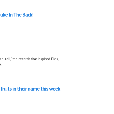
 Russia with Love
Juke In The Back!
' roll," the records that inspired Elvis,
s.
fruits in their name this week