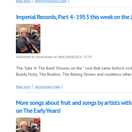
about Coming Up on Saturday at The Described Movies: Dr. No and From
Read more
AnthonyHorvath's blog
Imperial Records, Part 4 - 1953 this week on the 
Submitted by
stevecutway
on Wed, 04/08/2026 - 07:55
The "Juke In The Back" focuses on the " soul that came before rock n
Buddy Holly, The Beatles, The Rolling Stones and countless other
about Imperial Records, Part 4 - 1953 this week on the Juke In The Back!
Read more
stevecutway's blog
More songs about fruit and songs by artists with 
on The Early Years!