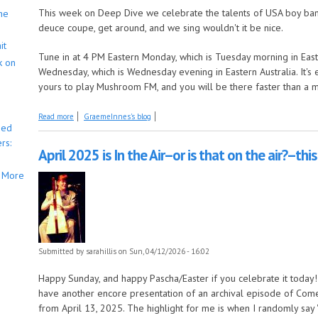
This week on Deep Dive we celebrate the talents of USA boy band
he
deuce coupe, get around, and we sing wouldn't it be nice.
it
Tune in at 4 PM Eastern Monday, which is Tuesday morning in East
k on
Wednesday, which is Wednesday evening in Eastern Australia. It's 
yours to play Mushroom FM, and you will be there faster than a 
about Deep Dive is surfin' USA
Read more
GraemeInnes's blog
bed
rs:
April 2025 is In the Air--or is that on the air?--th
More
Submitted by
sarahillis
on Sun, 04/12/2026 - 16:02
Happy Sunday, and happy Pascha/Easter if you celebrate it today! S
have another encore presentation of an archival episode of Come b
from April 13, 2025. The highlight for me is when I randomly say