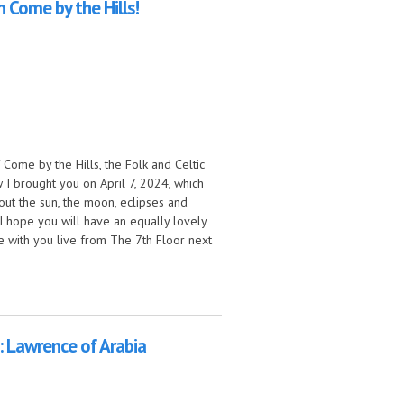
on Come by the Hills!
 Come by the Hills, the Folk and Celtic
I brought you on April 7, 2024, which
out the sun, the moon, eclipses and
I hope you will have an equally lovely
 be with you live from The 7th Floor next
ills!
 Lawrence of Arabia