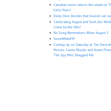
Canadian music returns this week on T
Early Years!
Deep Dive decides that heaven can wa
Celebrating August and Such, this Wee
Come by the Hills!
No Song Remembers When August 2
SnowWhiteFM
Coming Up on Saturday at The Descri
Movies: Casino Royale and Austin Powe
The Spy Who Shagged Me