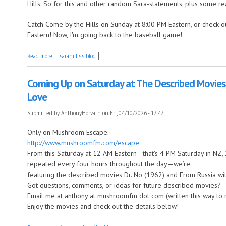
Hills. So for this and other random Sara-statements, plus some rea
Catch Come by the Hills on Sunday at 8:00 PM Eastern, or check o
Eastern! Now, I'm going back to the baseball game!
about April 2025 is In the Air--or is that on the air?--this Week on Come
Read more
sarahillis's blog
Coming Up on Saturday at The Described Movies:
Love
Submitted by
AnthonyHorvath
on Fri, 04/10/2026 - 17:47
Only on Mushroom Escape:
http://www.mushroomfm.com/escape
From this Saturday at 12 AM Eastern—that’s 4 PM Saturday in NZ
repeated every four hours throughout the day—we’re
featuring the described movies Dr. No (1962) and From Russia wi
Got questions, comments, or ideas for future described movies?
Email me at anthony at mushroomfm dot com (written this way to
Enjoy the movies and check out the details below!