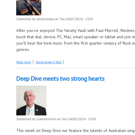
Submitted by
stevecutway
on Tue, 04/07/2026 - 19:35
After you've enjoyed The Variety Vault with Paul Merrell, Wednes
touch that dial, device, PC, Mac, smart speaker or tablet and joi
you'll hear the best music from the first quarter century of Rock
genres.
about More songs about fruit and songs by artists with fruits in their 
Read more
stevecutway's blog
Deep Dive meets two strong hearts
Submitted by
GraemeInnes
on Sun, 04/05/2026 - 19:56
This week on Deep Dive we feature the talents of Australian sing