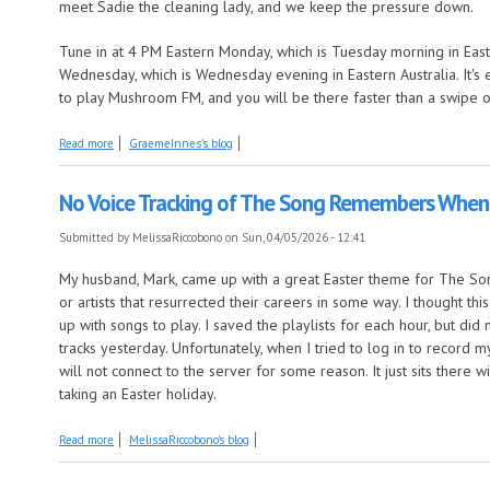
meet Sadie the cleaning lady, and we keep the pressure down.
Tune in at 4 PM Eastern Monday, which is Tuesday morning in East
Wednesday, which is Wednesday evening in Eastern Australia. It's 
to play Mushroom FM, and you will be there faster than a swipe o
about Deep Dive meets two strong hearts
Read more
GraemeInnes's blog
No Voice Tracking of The Song Remembers When
Submitted by
MelissaRiccobono
on Sun, 04/05/2026 - 12:41
My husband, Mark, came up with a great Easter theme for The 
or artists that resurrected their careers in some way. I thought th
up with songs to play. I saved the playlists for each hour, but di
tracks yesterday. Unfortunately, when I tried to log in to record 
will not connect to the server for some reason. It just sits there wi
taking an Easter holiday.
about No Voice Tracking of The Song Remembers When Today
Read more
MelissaRiccobono's blog