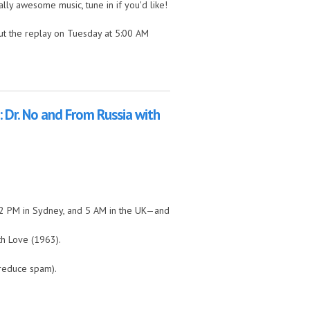
lly awesome music, tune in if you'd like!
ut the replay on Tuesday at 5:00 AM
 by the Hills!
 Dr. No and From Russia with
, 2 PM in Sydney, and 5 AM in the UK—and
th Love (1963).
 reduce spam).