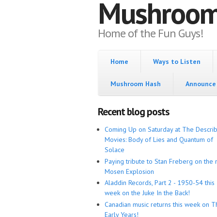
Mushroo
Home of the Fun Guys!
Home
Ways to Listen
Mushroom Hash
Announce 
Recent blog posts
Coming Up on Saturday at The Descri
Movies: Body of Lies and Quantum of
Solace
Paying tribute to Stan Freberg on the 
Mosen Explosion
Aladdin Records, Part 2 - 1950-54 this
week on the Juke In the Back!
Canadian music returns this week on T
Early Years!