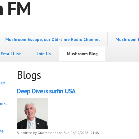
m FM
Mushroom Escape, our Old-time Radio Channel
Mushroom 
Email List
Join Us
Mushroom Blog
Blogs
bed
Deep Dive is surfin' USA
next
he
Submitted by
GraemeInnes
on Sun, 04/12/2026 - 21:48