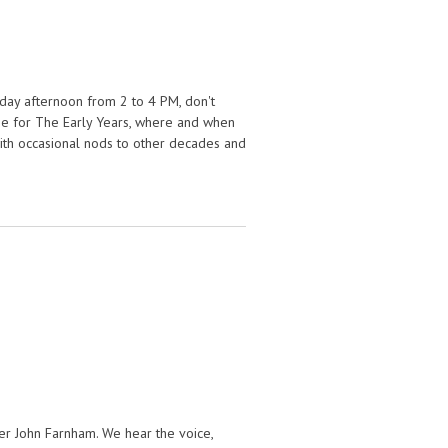
day afternoon from 2 to 4 PM, don't
n me for The Early Years, where and when
 with occasional nods to other decades and
name this week on The Early Years!
er John Farnham. We hear the voice,