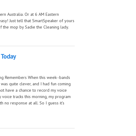
ern Australia. Or at 6 AM Eastern
easy! Just tell that SmartSpeaker of yours
f the mop by Sadie the Cleaning lady.
 Today
Song Remembers When this week--bands
is was quite clever, and I had fun coming
d not have a chance to record my voice
my voice tracks this morning, my program
th no response at all. So I guess it's