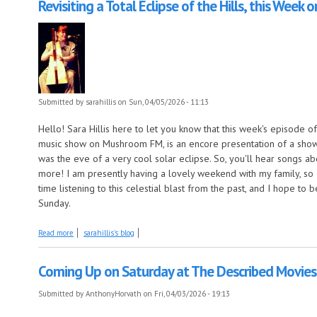
Revisiting a Total Eclipse of the Hills, this Week 
Submitted by
sarahillis
on Sun, 04/05/2026 - 11:13
Hello! Sara Hillis here to let you know that this week's episode of
music show on Mushroom FM, is an encore presentation of a show 
was the eve of a very cool solar eclipse. So, you'll hear songs ab
more! I am presently having a lovely weekend with my family, so 
time listening to this celestial blast from the past, and I hope to
Sunday.
about Revisiting a Total Eclipse of the Hills, this Week on Come by the H
Read more
sarahillis's blog
Coming Up on Saturday at The Described Movies:
Submitted by
AnthonyHorvath
on Fri, 04/03/2026 - 19:13