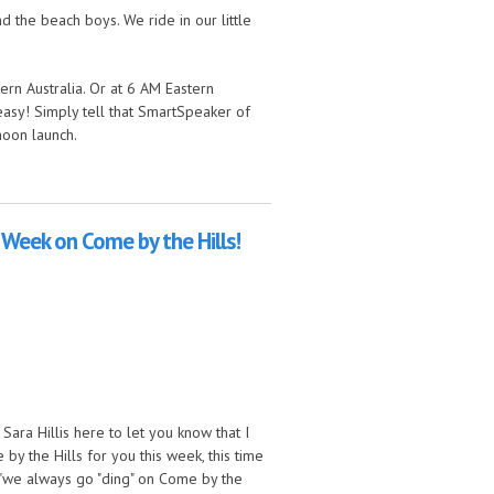
 the beach boys. We ride in our little
ern Australia. Or at 6 AM Eastern
easy! Simply tell that SmartSpeaker of
moon launch.
is Week on Come by the Hills!
ara Hillis here to let you know that I
y the Hills for you this week, this time
 "we always go "ding" on Come by the