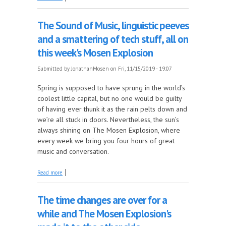
FM line-up, with Dan Sweeney's One Hit Wonders
The Sound of Music, linguistic peeves
and a smattering of tech stuff, all on
this week's Mosen Explosion
Submitted by
JonathanMosen
on Fri, 11/15/2019 - 19:07
Spring is supposed to have sprung in the world’s
coolest little capital, but no one would be guilty
of having ever thunk it as the rain pelts down and
we’re all stuck in doors. Nevertheless, the sun’s
always shining on The Mosen Explosion, where
every week we bring you four hours of great
music and conversation.
about The Sound of Music, linguistic peeves and a
Read more
smattering of tech stuff, all on this week's Mosen
Explosion
The time changes are over for a
while and The Mosen Explosion's