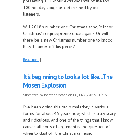
presenting a 10-hour extravaganza of the top
100 holiday songs as determined by our
listeners.
Will 2018's number one Christmas song, "A Maori
Christmas", reign supreme once again? Or will
there be a new Christmas number one to knock
Billy T. James off his perch?
about It's back! Mushroom Fm is again counting
Read more
down the top 100 holiday songs as voted for by you
It's beginning to look a lot like...The
Mosen Explosion
Submitted by
JonathanMosen
on Fri, 11/29/2019 - 16:16
I’ve been doing this radio malarkey in various
forms for about 46 years now, which is truly scary
and ridiculous. And one of the things that I know
causes all sorts of argument is the question of
when to dust off the Christmas music.