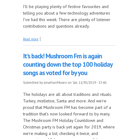
I’ll be playing plenty of festive favourites and
telling you about a few technology adventures
I’ve had this week. There are plenty of listener
contributions and questions already.
about Four Festive Fun hours on the Mosen
Read more
Explosion
It's back! Mushroom Fm is again
counting down the top 100 holiday
songs as voted for by you
Submitted by
JonathanMosen
on Sat, 11/30/2019 - 13:46
The holidays are all about traditions and rituals.
Turkey, mistletoe, Santa and more. And we're
proud that Mushroom FM has become part of a
tradition that's now looked forward to by many.
The Mushroom FM Holiday Countdown and
Christmas party is back yet again for 2019, where
we're making a list, checking it twice, and