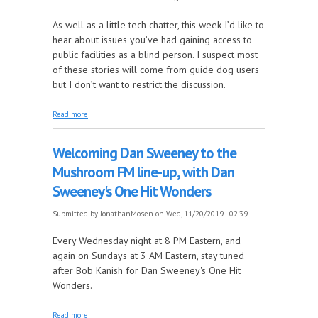
As well as a little tech chatter, this week I’d like to
hear about issues you’ve had gaining access to
public facilities as a blind person. I suspect most
of these stories will come from guide dog users
but I don’t want to restrict the discussion.
about Yes dogs! Yes dogs! It's The Mosen Explosion
Read more
Welcoming Dan Sweeney to the
Mushroom FM line-up, with Dan
Sweeney's One Hit Wonders
Submitted by
JonathanMosen
on Wed, 11/20/2019 - 02:39
Every Wednesday night at 8 PM Eastern, and
again on Sundays at 3 AM Eastern, stay tuned
after Bob Kanish for Dan Sweeney's One Hit
Wonders.
about Welcoming Dan Sweeney to the Mushroom
Read more