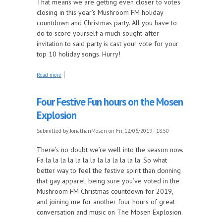
That means we are getting even closer to votes
closing in this year’s Mushroom FM holiday
countdown and Christmas party. All you have to
do to score yourself a much sought-after
invitation to said party is cast your vote for your
top 10 holiday songs. Hurry!
about Hark! Lock it in and hark to the Mosen
Read more
Explosion while doing your civic duty
Four Festive Fun hours on the Mosen
Explosion
Submitted by
JonathanMosen
on Fri, 12/06/2019 - 18:50
There’s no doubt we’re well into the season now.
Fa la la la la la la la la la la la la la. So what
better way to feel the festive spirit than donning
that gay apparel, being sure you’ve voted in the
Mushroom FM Christmas countdown for 2019,
and joining me for another four hours of great
conversation and music on The Mosen Explosion.