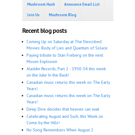
Mushroom Hash
Announce Email List
Join Us
Mushroom Blog
Recent blog posts
Coming Up on Saturday at The Described
Movies: Body of Lies and Quantum of Solace
Paying tribute to Stan Freberg on the next
Mosen Explosion
Aladdin Records, Part 2 - 1950-54 this week
on the Juke In the Back!
Canadian music returns this week on The Early
Years!
Canadian music returns this week on The Early
Years!
Deep Dive decides that heaven can wait
Celebrating August and Such, this Week on
Come by the Hills!
No Song Remembers When August 2