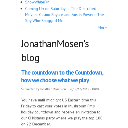
SnowWhiteFM
Coming Up on Saturday at The Described
Movies: Casino Royale and Austin Powers: The
Spy Who Shagged Me
More
JonathanMosen's
blog
The countdown to the Countdown,
how we choose what we play
Submitted by
JonathanMosen
on Tue, 12/17/2019 - 10:00
You have until midnight US Eastern time this
Friday to cast your votes in Mushroom FM’s
holiday countdown and receive an invitation to
our CHristmas party where we play the top 100
on 22 December.