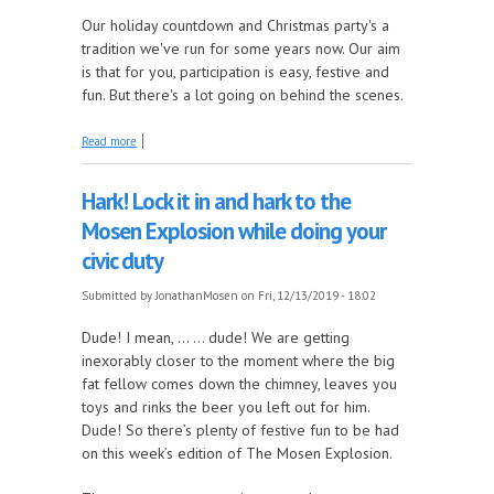
Our holiday countdown and Christmas party's a
tradition we've run for some years now. Our aim
is that for you, participation is easy, festive and
fun. But there's a lot going on behind the scenes.
about The countdown to the countdown, how your
Read more
votes are recorded
Hark! Lock it in and hark to the
Mosen Explosion while doing your
civic duty
Submitted by
JonathanMosen
on Fri, 12/13/2019 - 18:02
Dude! I mean, … … dude! We are getting
inexorably closer to the moment where the big
fat fellow comes down the chimney, leaves you
toys and rinks the beer you left out for him.
Dude! So there’s plenty of festive fun to be had
on this week’s edition of The Mosen Explosion.