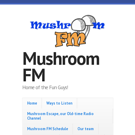
Skip to main content
Mushroom
FM
Home of the Fun Guys!
Home
Ways to Listen
Mushroom Escape, our Old-time Radio
Channel
Mushroom FM Schedule
Our team