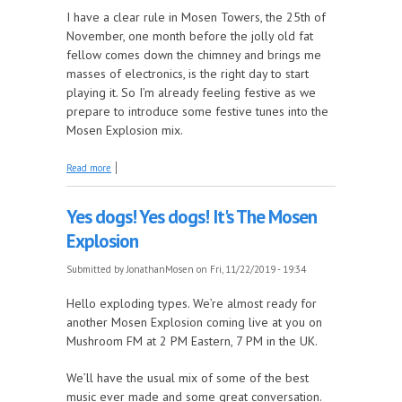
I have a clear rule in Mosen Towers, the 25th of
November, one month before the jolly old fat
fellow comes down the chimney and brings me
masses of electronics, is the right day to start
playing it. So I’m already feeling festive as we
prepare to introduce some festive tunes into the
Mosen Explosion mix.
about It's beginning to look a lot like...The Mosen
Read more
Explosion
Yes dogs! Yes dogs! It's The Mosen
Explosion
Submitted by
JonathanMosen
on Fri, 11/22/2019 - 19:34
Hello exploding types. We’re almost ready for
another Mosen Explosion coming live at you on
Mushroom FM at 2 PM Eastern, 7 PM in the UK.
We’ll have the usual mix of some of the best
music ever made and some great conversation.