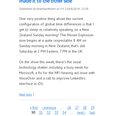
made it to the other side
Submitted by
JonathanMosen
on Fri, 11/08/2019 - 21:58
One very positive thing about this current
configuration of global time differences is that I
get to sleep in, relatively speaking, on a New
Zealand Sunday morning! The Mosen Explosion
now begins at a quite respectable 8 AM on
Sunday morning in New Zealand, that’s still
Saturday at 2 PM Eastern, 7 PM in the UK.
On the show this week, there’s the usual
technology chatter including a busy week for
Microsoft, a fix for the MFI hearing aid issue with
VoiceOver and a call to improve LinkedIn’s
interface in iOS.
about The time changes are over for a while and
Read more
The Mosen Explosion's made it to the other side
Pages
« first
‹ previous
…
26
27
28
29
30
31
32
33
34
…
next ›
last