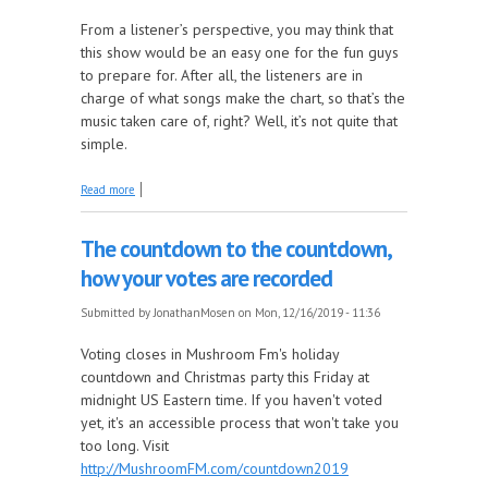
From a listener’s perspective, you may think that
this show would be an easy one for the fun guys
to prepare for. After all, the listeners are in
charge of what songs make the chart, so that’s the
music taken care of, right? Well, it’s not quite that
simple.
about The countdown to the Countdown, how we
Read more
choose what we play
The countdown to the countdown,
how your votes are recorded
Submitted by
JonathanMosen
on Mon, 12/16/2019 - 11:36
Voting closes in Mushroom Fm's holiday
countdown and Christmas party this Friday at
midnight US Eastern time. If you haven't voted
yet, it's an accessible process that won't take you
too long. Visit
http://MushroomFM.com/countdown2019