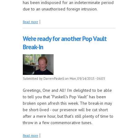
has been indisposed for an indeterminate period
due to an unauthorised foreign intrusion.
about The Pop Vault's here, so where's Paskell?
Read more
We're ready for another Pop Vault
Break-In
Submitted by
DarrenPaskell
on Mon, 09/14/2015 - 06:03
Greetings, One and All! I'm delighted to be able
to tell you that “Paskell's Pop Vault” has been
broken open afresh this week. The break-in may
be short-lived - our presence will be cut short
after a mere hour, but that's still plenty of time to
throw in a few commemorative tunes.
about We're ready for another Pop Vault Break-In
Read more