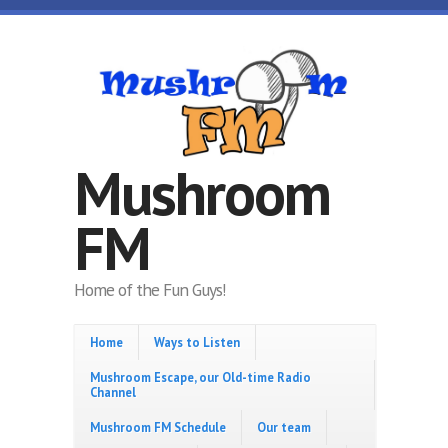
Skip to main content
Mushroom
FM
Home of the Fun Guys!
Home
Ways to Listen
Mushroom Escape, our Old-time Radio
Channel
Mushroom FM Schedule
Our team