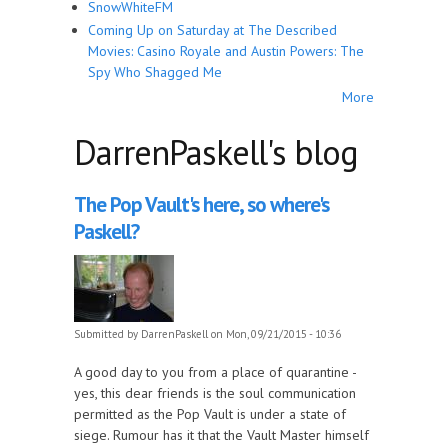
SnowWhiteFM
Coming Up on Saturday at The Described
Movies: Casino Royale and Austin Powers: The
Spy Who Shagged Me
More
DarrenPaskell's blog
The Pop Vault's here, so where's
Paskell?
Submitted by
DarrenPaskell
on Mon, 09/21/2015 - 10:36
A good day to you from a place of quarantine -
yes, this dear friends is the soul communication
permitted as the Pop Vault is under a state of
siege. Rumour has it that the Vault Master himself