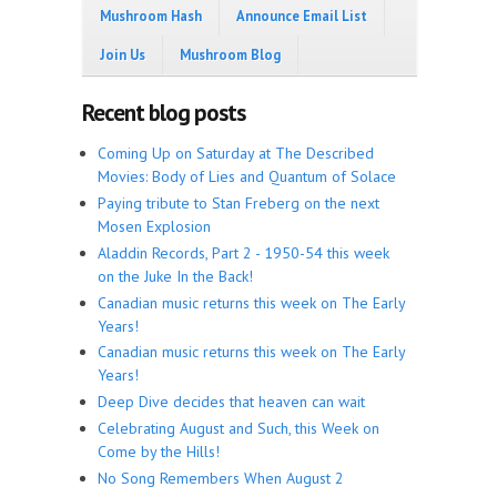
Mushroom Hash
Announce Email List
Join Us
Mushroom Blog
Recent blog posts
Coming Up on Saturday at The Described
Movies: Body of Lies and Quantum of Solace
Paying tribute to Stan Freberg on the next
Mosen Explosion
Aladdin Records, Part 2 - 1950-54 this week
on the Juke In the Back!
Canadian music returns this week on The Early
Years!
Canadian music returns this week on The Early
Years!
Deep Dive decides that heaven can wait
Celebrating August and Such, this Week on
Come by the Hills!
No Song Remembers When August 2