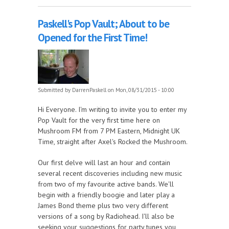
Paskell's Pop Vault; About to be
Opened for the First Time!
Submitted by
DarrenPaskell
on Mon, 08/31/2015 - 10:00
Hi Everyone. I'm writing to invite you to enter my
Pop Vault for the very first time here on
Mushroom FM from 7 PM Eastern, Midnight UK
Time, straight after Axel's Rocked the Mushroom.
Our first delve will last an hour and contain
several recent discoveries including new music
from two of my favourite active bands. We'll
begin with a friendly boogie and later play a
James Bond theme plus two very different
versions of a song by Radiohead. I'll also be
seeking your suggestions for party tunes you