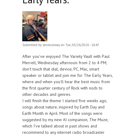
Submitted by
stevecutway
on Tue, 05/26/2026 - 18:47
After you've enjoyed The Variety Vault with Paul
Merrell, Wednesday afternoon from 2 to 4 PM,
don't touch that dial, device, PC, Mac, smart
speaker or tablet and join me for The Early Years,
where and when you'll hear the best music from
the first quarter century of Rock with nods to
other decades and genres.
I will finish the theme I started five weeks ago,
songs about nature, inspired by Earth Day and
Earth Month in April. Most of the songs were
suggested by my new AI companion, The Muze,
which I've talked about in past shows and
recommend to any internet radio broadcaster