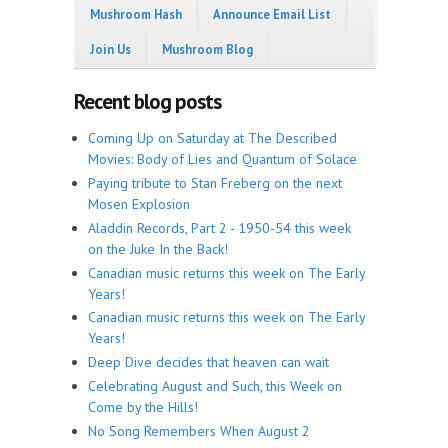
Mushroom Hash
Announce Email List
Join Us
Mushroom Blog
Recent blog posts
Coming Up on Saturday at The Described
Movies: Body of Lies and Quantum of Solace
Paying tribute to Stan Freberg on the next
Mosen Explosion
Aladdin Records, Part 2 - 1950-54 this week
on the Juke In the Back!
Canadian music returns this week on The Early
Years!
Canadian music returns this week on The Early
Years!
Deep Dive decides that heaven can wait
Celebrating August and Such, this Week on
Come by the Hills!
No Song Remembers When August 2