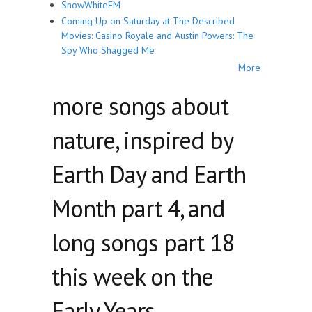
SnowWhiteFM
Coming Up on Saturday at The Described
Movies: Casino Royale and Austin Powers: The
Spy Who Shagged Me
More
more songs about
nature, inspired by
Earth Day and Earth
Month part 4, and
long songs part 18
this week on the
Early Years.