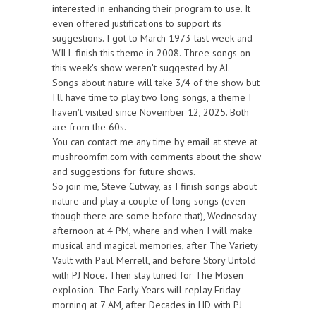
interested in enhancing their program to use. It
even offered justifications to support its
suggestions. I got to March 1973 last week and
WILL finish this theme in 2008. Three songs on
this week's show weren't suggested by AI.
Songs about nature will take 3/4 of the show but
I'll have time to play two long songs, a theme I
haven't visited since November 12, 2025. Both
are from the 60s.
You can contact me any time by email at steve at
mushroomfm.com with comments about the show
and suggestions for future shows.
So join me, Steve Cutway, as I finish songs about
nature and play a couple of long songs (even
though there are some before that), Wednesday
afternoon at 4 PM, where and when I will make
musical and magical memories, after The Variety
Vault with Paul Merrell, and before Story Untold
with PJ Noce. Then stay tuned for The Mosen
explosion. The Early Years will replay Friday
morning at 7 AM, after Decades in HD with PJ