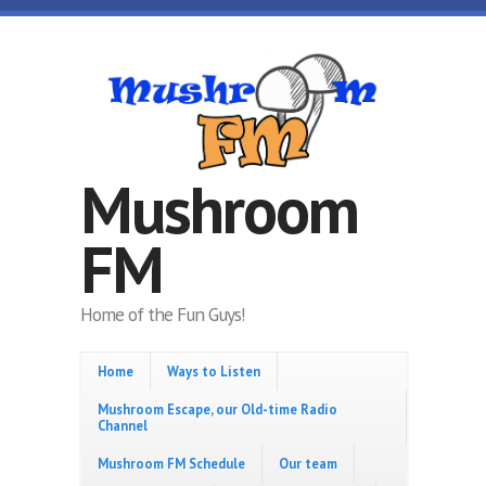
Skip to main content
Mushroom
FM
Home of the Fun Guys!
Home
Ways to Listen
Mushroom Escape, our Old-time Radio
Channel
Mushroom FM Schedule
Our team