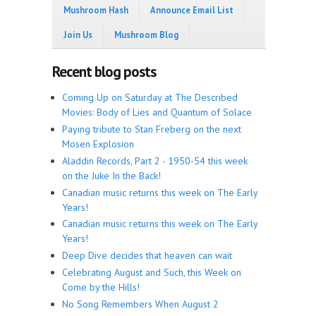
Mushroom Hash
Announce Email List
Join Us
Mushroom Blog
Recent blog posts
Coming Up on Saturday at The Described
Movies: Body of Lies and Quantum of Solace
Paying tribute to Stan Freberg on the next
Mosen Explosion
Aladdin Records, Part 2 - 1950-54 this week
on the Juke In the Back!
Canadian music returns this week on The Early
Years!
Canadian music returns this week on The Early
Years!
Deep Dive decides that heaven can wait
Celebrating August and Such, this Week on
Come by the Hills!
No Song Remembers When August 2