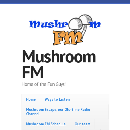
Skip to main content
Mushroom
FM
Home of the Fun Guys!
Home
Ways to Listen
Mushroom Escape, our Old-time Radio
Channel
Mushroom FM Schedule
Our team