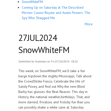
SnowWhiteFM
Coming Up on Saturday at The Described
Movies: Casino Royale and Austin Powers: The
Spy Who Shagged Me
More
27JUL2024
SnowWhiteFM
Submitted by
Snowman
on Fri, 07/26/2024 - 18:26
This week, on SnowWhiteFM, we'll take a fun
barge tripdown the mighty Mississippi, Talk about
the CrowdStrike Fiasco, Celebrate the life of
Sandy Posey, and find out Why the new Blind
Barby has glasses. the Real Reason. This day in
History, the national weather,birthdays, That, and
more darned, frivalous and frolicky fun than you
can possibly shake a white cane at. Saturday