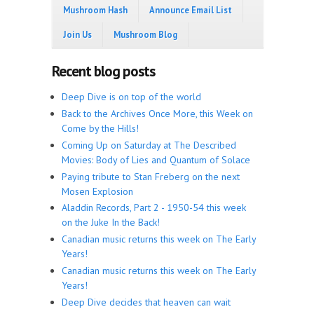
Mushroom Hash
Announce Email List
Join Us
Mushroom Blog
Recent blog posts
Deep Dive is on top of the world
Back to the Archives Once More, this Week on
Come by the Hills!
Coming Up on Saturday at The Described
Movies: Body of Lies and Quantum of Solace
Paying tribute to Stan Freberg on the next
Mosen Explosion
Aladdin Records, Part 2 - 1950-54 this week
on the Juke In the Back!
Canadian music returns this week on The Early
Years!
Canadian music returns this week on The Early
Years!
Deep Dive decides that heaven can wait