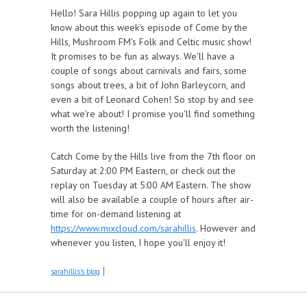
Hello! Sara Hillis popping up again to let you
know about this week's episode of Come by the
Hills, Mushroom FM's Folk and Celtic music show!
It promises to be fun as always. We'll have a
couple of songs about carnivals and fairs, some
songs about trees, a bit of John Barleycorn, and
even a bit of Leonard Cohen! So stop by and see
what we're about! I promise you'll find something
worth the listening!
Catch Come by the Hills live from the 7th floor on
Saturday at 2:00 PM Eastern, or check out the
replay on Tuesday at 5:00 AM Eastern. The show
will also be available a couple of hours after air-
time for on-demand listening at
https://www.mixcloud.com/sarahillis
. However and
whenever you listen, I hope you'll enjoy it!
sarahillis's blog