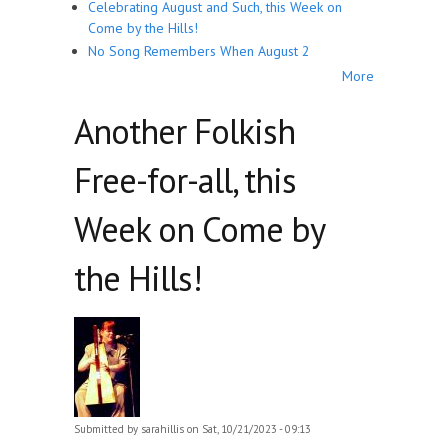
Celebrating August and Such, this Week on
Come by the Hills!
No Song Remembers When August 2
More
Another Folkish
Free-for-all, this
Week on Come by
the Hills!
Submitted by
sarahillis
on Sat, 10/21/2023 - 09:13