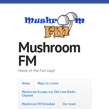
Skip to main content
Mushroom
FM
Home of the Fun Guys!
Home
Ways to Listen
Mushroom Escape, our Old-time Radio
Channel
Mushroom FM Schedule
Our team