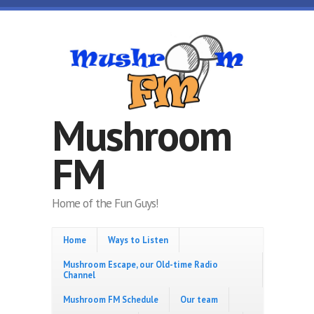
Skip to main content
Mushroom
FM
Home of the Fun Guys!
Home
Ways to Listen
Mushroom Escape, our Old-time Radio
Channel
Mushroom FM Schedule
Our team