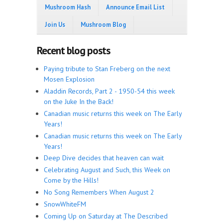
Mushroom Hash
Announce Email List
Join Us
Mushroom Blog
Recent blog posts
Paying tribute to Stan Freberg on the next
Mosen Explosion
Aladdin Records, Part 2 - 1950-54 this week
on the Juke In the Back!
Canadian music returns this week on The Early
Years!
Canadian music returns this week on The Early
Years!
Deep Dive decides that heaven can wait
Celebrating August and Such, this Week on
Come by the Hills!
No Song Remembers When August 2
SnowWhiteFM
Coming Up on Saturday at The Described