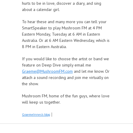
hurts to be in love, discover a diary, and sing
about a calendar girl.
To hear these and many more you can tell your
SmartSpeaker to play Mushroom FM at 4 PM
Eastern Monday, Tuesday at 6 AM in Eastern
Australia. Or at 6 AM Eastern Wednesday, which is
8 PM in Eastern Australia.
If you would like to choose the artist or band we
feature on Deep Dive simply email me
Graeme@MushroomFM.com
and let me know. Or
attach a sound recording and join me virtually on
the show.
Mushroom FM, home of the fun guys, where love
will keep us together.
GraemeInnes's blog