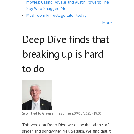
Movies: Casino Royale and Austin Powers: The
Spy Who Shagged Me
Mushroom Fm outage later today
More
Deep Dive finds that
breaking up is hard
to do
Submitted by
GraemeInnes
on Sun, 09/05/2021 - 19:00
This week on Deep Dive we enjoy the talents of
singer and songwriter Neil Sedaka. We find that it