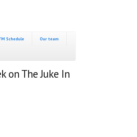
FM Schedule
Our team
k on The Juke In