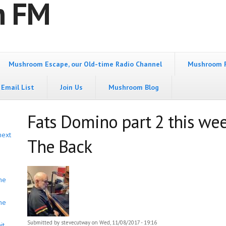
m FM
Mushroom Escape, our Old-time Radio Channel
Mushroom 
Email List
Join Us
Mushroom Blog
Fats Domino part 2 this wee
next
The Back
he
he
Submitted by
stevecutway
on Wed, 11/08/2017 - 19:16
it