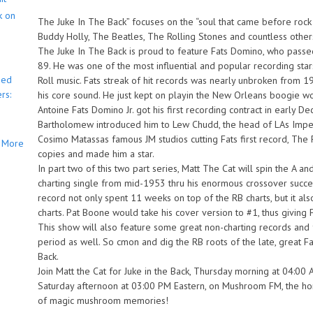
k on
The Juke In The Back” focuses on the “soul that came before rock n’
Buddy Holly, The Beatles, The Rolling Stones and countless other
The Juke In The Back is proud to feature Fats Domino, who passe
89. He was one of the most influential and popular recording st
bed
Roll music. Fats streak of hit records was nearly unbroken from 
rs:
his core sound. He just kept on playin the New Orleans boogie wo
Antoine Fats Domino Jr. got his first recording contract in earl
Bartholomew introduced him to Lew Chudd, the head of LAs Imperi
Cosimo Matassas famous JM studios cutting Fats first record, The 
More
copies and made him a star.
In part two of this two part series, Matt The Cat will spin the A 
charting single from mid-1953 thru his enormous crossover succes
record not only spent 11 weeks on top of the RB charts, but it al
charts. Pat Boone would take his cover version to #1, thus givi
This show will also feature some great non-charting records and 
period as well. So cmon and dig the RB roots of the late, great F
Back.
Join Matt the Cat for Juke in the Back, Thursday morning at 04:00 
Saturday afternoon at 03:00 PM Eastern, on Mushroom FM, the ho
of magic mushroom memories!