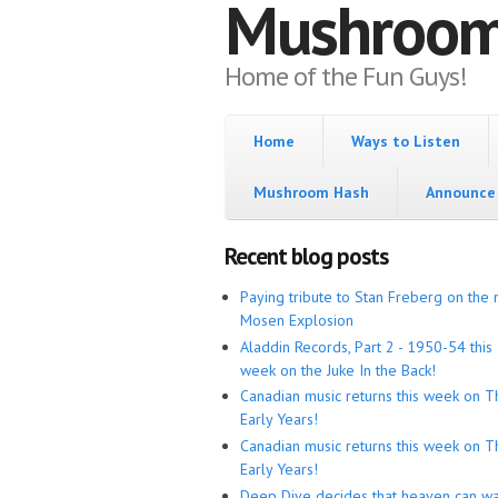
Mushroo
Home of the Fun Guys!
Home
Ways to Listen
Mushroom Hash
Announce 
Recent blog posts
Paying tribute to Stan Freberg on the 
Mosen Explosion
Aladdin Records, Part 2 - 1950-54 this
week on the Juke In the Back!
Canadian music returns this week on T
Early Years!
Canadian music returns this week on T
Early Years!
Deep Dive decides that heaven can wa