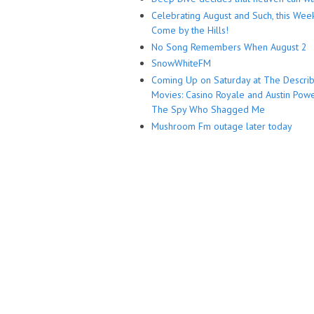
Celebrating August and Such, this Wee
Come by the Hills!
No Song Remembers When August 2
SnowWhiteFM
Coming Up on Saturday at The Descri
Movies: Casino Royale and Austin Powe
The Spy Who Shagged Me
Mushroom Fm outage later today