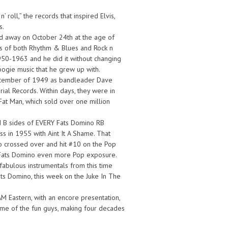
 roll,” the records that inspired Elvis,
s.
d away on October 24th at the age of
ars of both Rhythm & Blues and Rock n
1950-1963 and he did it without changing
ogie music that he grew up with.
y December of 1949 as bandleader Dave
al Records. Within days, they were in
Fat Man, which sold over one million
and B sides of EVERY Fats Domino RB
s in 1955 with Aint It A Shame. That
so crossed over and hit #10 on the Pop
ng Fats Domino even more Pop exposure.
fabulous instrumentals from this time
ats Domino, this week on the Juke In The
AM Eastern, with an encore presentation,
me of the fun guys, making four decades