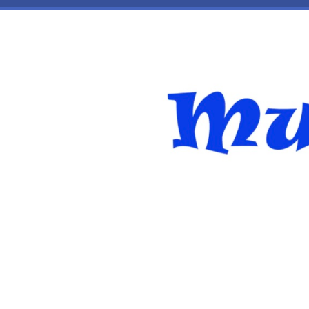
Skip to main content