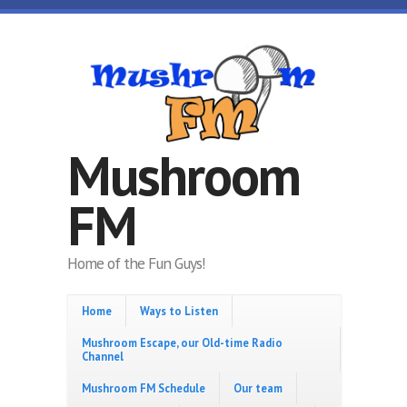
Skip to main content
Mushroom
FM
Home of the Fun Guys!
Home
Ways to Listen
Mushroom Escape, our Old-time Radio
Channel
Mushroom FM Schedule
Our team