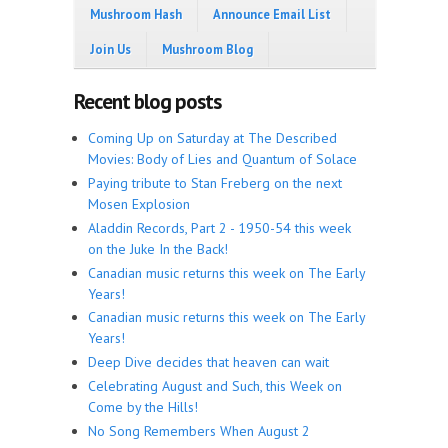
Mushroom Hash
Announce Email List
Join Us
Mushroom Blog
Recent blog posts
Coming Up on Saturday at The Described
Movies: Body of Lies and Quantum of Solace
Paying tribute to Stan Freberg on the next
Mosen Explosion
Aladdin Records, Part 2 - 1950-54 this week
on the Juke In the Back!
Canadian music returns this week on The Early
Years!
Canadian music returns this week on The Early
Years!
Deep Dive decides that heaven can wait
Celebrating August and Such, this Week on
Come by the Hills!
No Song Remembers When August 2