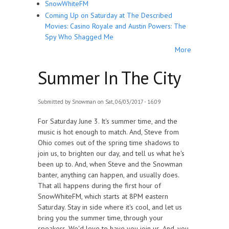
SnowWhiteFM
Coming Up on Saturday at The Described
Movies: Casino Royale and Austin Powers: The
Spy Who Shagged Me
More
Summer In The City
Submitted by
Snowman
on Sat, 06/03/2017 - 16:09
For Saturday June 3. It's summer time, and the
music is hot enough to match. And, Steve from
Ohio comes out of the spring time shadows to
join us, to brighten our day, and tell us what he's
been up to. And, when Steve and the Snowman
banter, anything can happen, and usually does.
That all happens during the first hour of
SnowWhiteFM, which starts at 8PM eastern
Saturday. Stay in side where it's cool, and let us
bring you the summer time, through your
speakers. We'd love to have you join us. And, you