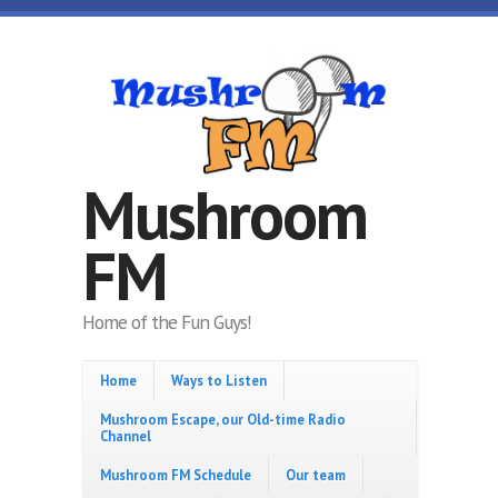
Skip to main content
Mushroom
FM
Home of the Fun Guys!
Home
Ways to Listen
Mushroom Escape, our Old-time Radio
Channel
Mushroom FM Schedule
Our team