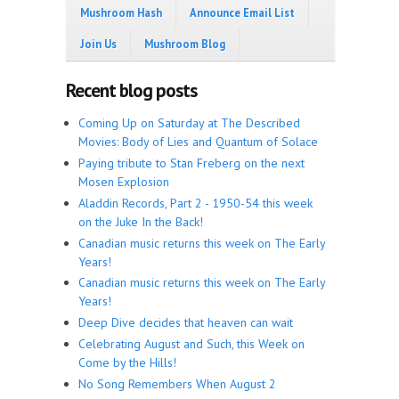
Mushroom Hash
Announce Email List
Join Us
Mushroom Blog
Recent blog posts
Coming Up on Saturday at The Described
Movies: Body of Lies and Quantum of Solace
Paying tribute to Stan Freberg on the next
Mosen Explosion
Aladdin Records, Part 2 - 1950-54 this week
on the Juke In the Back!
Canadian music returns this week on The Early
Years!
Canadian music returns this week on The Early
Years!
Deep Dive decides that heaven can wait
Celebrating August and Such, this Week on
Come by the Hills!
No Song Remembers When August 2