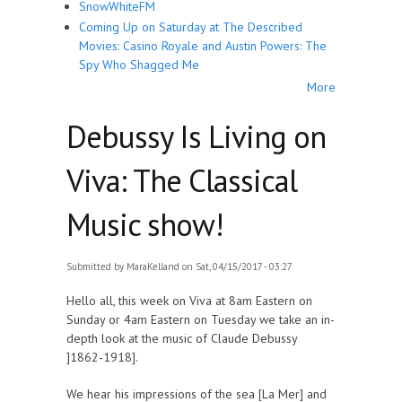
SnowWhiteFM
Coming Up on Saturday at The Described
Movies: Casino Royale and Austin Powers: The
Spy Who Shagged Me
More
Debussy Is Living on
Viva: The Classical
Music show!
Submitted by
MaraKelland
on Sat, 04/15/2017 - 03:27
Hello all, this week on Viva at 8am Eastern on
Sunday or 4am Eastern on Tuesday we take an in-
depth look at the music of Claude Debussy
]1862-1918].
We hear his impressions of the sea [La Mer] and