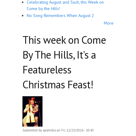
Celebrating August and Such, this Week on
Come by the Hills!
No Song Remembers When August 2
More
This week on Come
By The Hills, It's a
Featureless
Christmas Feast!
Submitted by
sarahillis
on Fri, 12/23/2016 - 10:43