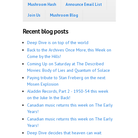
Mushroom Hash
Announce Email List
Join Us
Mushroom Blog
Recent blog posts
Deep Dive is on top of the world
Back to the Archives Once More, this Week on
Come by the Hills!
Coming Up on Saturday at The Described
Movies: Body of Lies and Quantum of Solace
Paying tribute to Stan Freberg on the next
Mosen Explosion
Aladdin Records, Part 2 - 1950-54 this week
on the Juke In the Back!
Canadian music returns this week on The Early
Years!
Canadian music returns this week on The Early
Years!
Deep Dive decides that heaven can wait