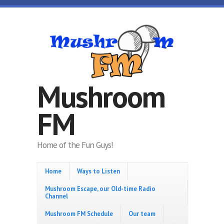
Skip to main content
Mushroom
FM
Home of the Fun Guys!
Home
Ways to Listen
Mushroom Escape, our Old-time Radio
Channel
Mushroom FM Schedule
Our team