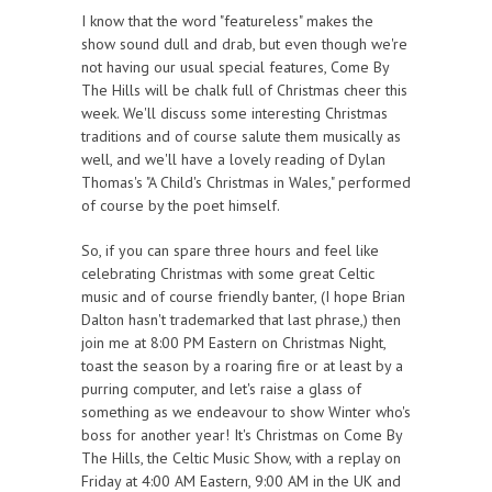
I know that the word "featureless" makes the
show sound dull and drab, but even though we're
not having our usual special features, Come By
The Hills will be chalk full of Christmas cheer this
week. We'll discuss some interesting Christmas
traditions and of course salute them musically as
well, and we'll have a lovely reading of Dylan
Thomas's "A Child's Christmas in Wales," performed
of course by the poet himself.
So, if you can spare three hours and feel like
celebrating Christmas with some great Celtic
music and of course friendly banter, (I hope Brian
Dalton hasn't trademarked that last phrase,) then
join me at 8:00 PM Eastern on Christmas Night,
toast the season by a roaring fire or at least by a
purring computer, and let's raise a glass of
something as we endeavour to show Winter who's
boss for another year! It's Christmas on Come By
The Hills, the Celtic Music Show, with a replay on
Friday at 4:00 AM Eastern, 9:00 AM in the UK and