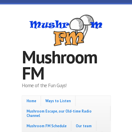
Skip to main content
Mushroom
FM
Home of the Fun Guys!
Home
Ways to Listen
Mushroom Escape, our Old-time Radio
Channel
Mushroom FM Schedule
Our team