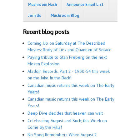
Mushroom Hash
Announce Email List
Join Us
Mushroom Blog
Recent blog posts
Coming Up on Saturday at The Described
Movies: Body of Lies and Quantum of Solace
Paying tribute to Stan Freberg on the next
Mosen Explosion
Aladdin Records, Part 2 - 1950-54 this week
on the Juke In the Back!
Canadian music returns this week on The Early
Years!
Canadian music returns this week on The Early
Years!
Deep Dive decides that heaven can wait
Celebrating August and Such, this Week on
Come by the Hills!
No Song Remembers When August 2