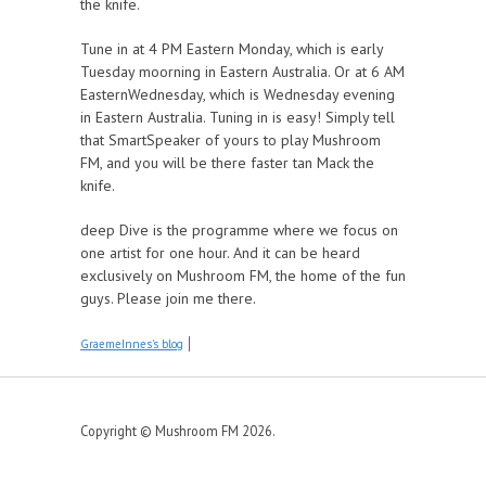
the knife.
Tune in at 4 PM Eastern Monday, which is early
Tuesday moorning in Eastern Australia. Or at 6 AM
EasternWednesday, which is Wednesday evening
in Eastern Australia. Tuning in is easy! Simply tell
that SmartSpeaker of yours to play Mushroom
FM, and you will be there faster tan Mack the
knife.
deep Dive is the programme where we focus on
one artist for one hour. And it can be heard
exclusively on Mushroom FM, the home of the fun
guys. Please join me there.
GraemeInnes's blog
Copyright © Mushroom FM 2026.