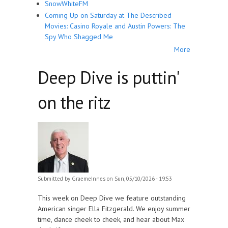
SnowWhiteFM
Coming Up on Saturday at The Described
Movies: Casino Royale and Austin Powers: The
Spy Who Shagged Me
More
Deep Dive is puttin'
on the ritz
Submitted by
GraemeInnes
on Sun, 05/10/2026 - 19:53
This week on Deep Dive we feature outstanding
American singer Ella Fitzgerald. We enjoy summer
time, dance cheek to cheek, and hear about Max