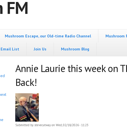
m FM
Mushroom Escape, our Old-time Radio Channel
Mushroom 
Email List
Join Us
Mushroom Blog
Annie Laurie this week on T
bed
Back!
next
he
Submitted by
stevecutway
on Wed, 02/18/2026 - 11:23