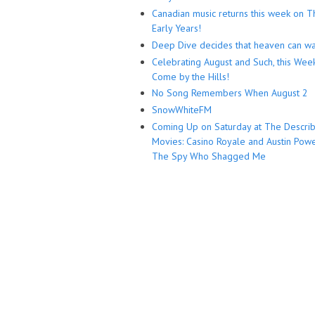
Canadian music returns this week on T
Early Years!
Deep Dive decides that heaven can wa
Celebrating August and Such, this Wee
Come by the Hills!
No Song Remembers When August 2
SnowWhiteFM
Coming Up on Saturday at The Descri
Movies: Casino Royale and Austin Powe
The Spy Who Shagged Me