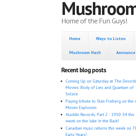
Mushroo
Home of the Fun Guys!
Home
Ways to Listen
Mushroom Hash
Announce 
Recent blog posts
Coming Up on Saturday at The Descri
Movies: Body of Lies and Quantum of
Solace
Paying tribute to Stan Freberg on the 
Mosen Explosion
Aladdin Records, Part 2 - 1950-54 this
week on the Juke In the Back!
Canadian music returns this week on T
Early Years!