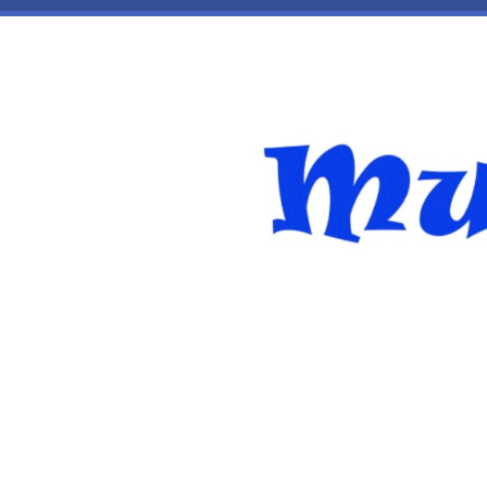
Skip to main content