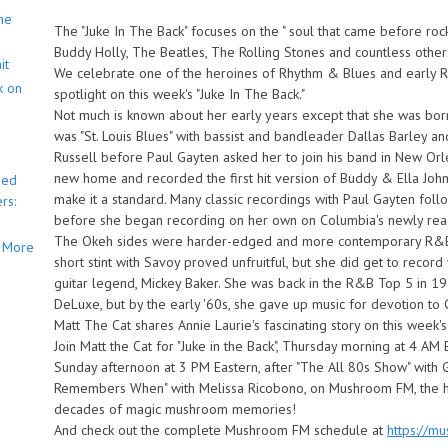
he
The "Juke In The Back" focuses on the " soul that came before rock n
Buddy Holly, The Beatles, The Rolling Stones and countless other
it
We celebrate one of the heroines of Rhythm & Blues and early Roc
k on
spotlight on this week's "Juke In The Back."
Not much is known about her early years except that she was born 
was "St. Louis Blues" with bassist and bandleader Dallas Barley 
Russell before Paul Gayten asked her to join his band in New Orl
new home and recorded the first hit version of Buddy & Ella Johnso
bed
make it a standard. Many classic recordings with Paul Gayten fol
rs:
before she began recording on her own on Columbia's newly react
The Okeh sides were harder-edged and more contemporary R&B s
More
short stint with Savoy proved unfruitful, but she did get to record
guitar legend, Mickey Baker. She was back in the R&B Top 5 in 195
DeLuxe, but by the early '60s, she gave up music for devotion to 
Matt The Cat shares Annie Laurie's fascinating story on this week's
Join Matt the Cat for "Juke in the Back", Thursday morning at 4 AM 
Sunday afternoon at 3 PM Eastern, after "The All 80s Show" with
Remembers When" with Melissa Ricobono, on Mushroom FM, the h
decades of magic mushroom memories!
And check out the complete Mushroom FM schedule at
https://m