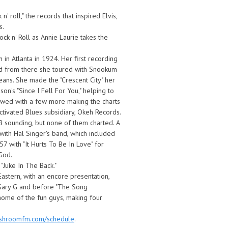
' roll," the records that inspired Elvis,
s.
k n' Roll as Annie Laurie takes the
in Atlanta in 1924. Her first recording
and from there she toured with Snookum
eans. She made the "Crescent City" her
n's "Since I Fell For You," helping to
lowed with a few more making the charts
ivated Blues subsidiary, Okeh Records.
ounding, but none of them charted. A
 with Hal Singer's band, which included
7 with "It Hurts To Be In Love" for
God.
 "Juke In The Back."
Eastern, with an encore presentation,
 Gary G and before "The Song
ome of the fun guys, making four
ushroomfm.com/schedule
.