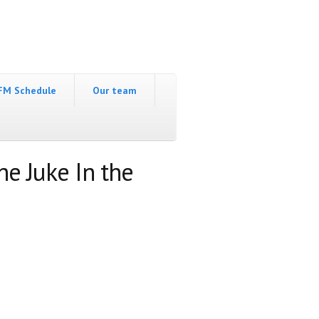
FM Schedule
Our team
he Juke In the