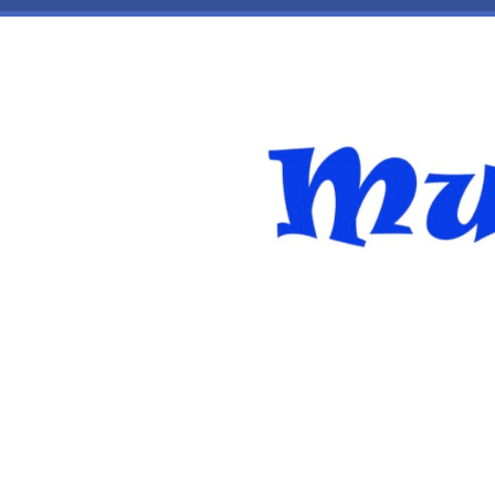
Skip to main content