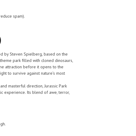
 reduce spam).
)
ted by Steven Spielberg, based on the
theme park filled with cloned dinosaurs,
he attraction before it opens to the
fight to survive against nature’s most
 and masterful direction, Jurassic Park
c experience. Its blend of awe, terror,
ugh.