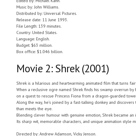
Edited by: Michael Kahn.
Music by: John Williams.
Distributed by: Universal Pictures.
Release date: 11 June 1993.
File Length: 139 minutes.
Country: United States.
Language: English.
Budget: $63 million.
Box office: $1.046 billion.
Movie 2: Shrek (2001)
Shrek is a hilarious and heartwarming animated film that turns fai
When a reclusive ogre named Shrek finds his swamp overrun by ban
on a quest to rescue Princess Fiona from a dragon-guarded tower
Along the way, he’s joined by a fast-talking donkey and discovers 
than meets the eye.
Blending clever humour with genuine emotion, Shrek became an ins
Its sharp wit, memorable characters, and unique animation style 
Directed by: Andrew Adamson, Vicky Jenson.