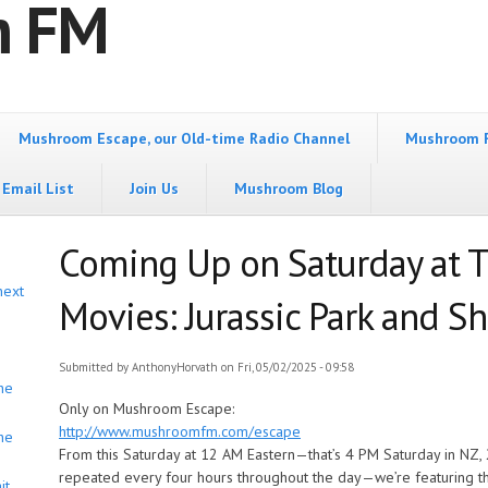
m FM
Mushroom Escape, our Old-time Radio Channel
Mushroom 
Email List
Join Us
Mushroom Blog
Coming Up on Saturday at 
next
Movies: Jurassic Park and S
Submitted by
AnthonyHorvath
on Fri, 05/02/2025 - 09:58
he
Only on Mushroom Escape:
http://www.mushroomfm.com/escape
he
From this Saturday at 12 AM Eastern—that’s 4 PM Saturday in NZ, 
repeated every four hours throughout the day—we’re featuring th
it