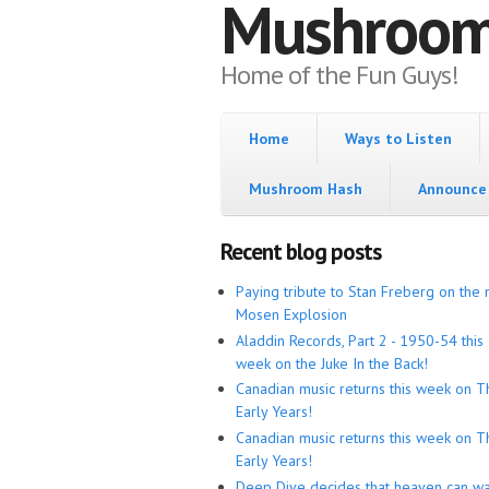
Mushroo
Home of the Fun Guys!
Home
Ways to Listen
Mushroom Hash
Announce 
Recent blog posts
Paying tribute to Stan Freberg on the 
Mosen Explosion
Aladdin Records, Part 2 - 1950-54 this
week on the Juke In the Back!
Canadian music returns this week on T
Early Years!
Canadian music returns this week on T
Early Years!
Deep Dive decides that heaven can wa