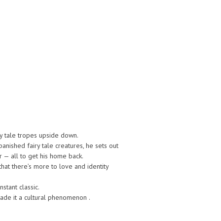
ry tale tropes upside down.
ished fairy tale creatures, he sets out
 — all to get his home back.
that there’s more to love and identity
tant classic.
made it a cultural phenomenon .