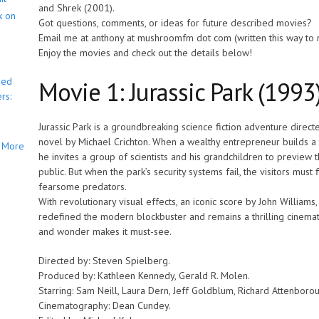
and Shrek (2001).
k on
Got questions, comments, or ideas for future described movies?
Email me at anthony at mushroomfm dot com (written this way to
Enjoy the movies and check out the details below!
bed
Movie 1: Jurassic Park (1993
rs:
Jurassic Park is a groundbreaking science fiction adventure direc
novel by Michael Crichton. When a wealthy entrepreneur builds a 
More
he invites a group of scientists and his grandchildren to preview t
public. But when the park’s security systems fail, the visitors must 
fearsome predators.
With revolutionary visual effects, an iconic score by John Williams,
redefined the modern blockbuster and remains a thrilling cinemati
and wonder makes it must-see.
Directed by: Steven Spielberg.
Produced by: Kathleen Kennedy, Gerald R. Molen.
Starring: Sam Neill, Laura Dern, Jeff Goldblum, Richard Attenboro
Cinematography: Dean Cundey.