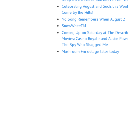
Celebrating August and Such, this Wee
Come by the Hills!
No Song Remembers When August 2
SnowWhiteFM
Coming Up on Saturday at The Descri
Movies: Casino Royale and Austin Powe
The Spy Who Shagged Me
Mushroom Fm outage later today