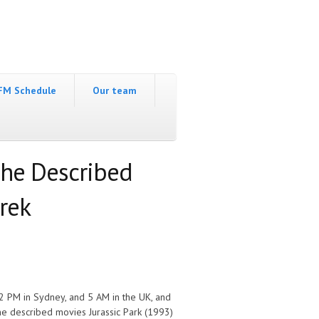
FM Schedule
Our team
The Described
hrek
2 PM in Sydney, and 5 AM in the UK, and
e described movies Jurassic Park (1993)