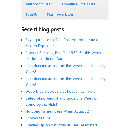
Mushroom Hash
Announce Email List
Join Us
Mushroom Blog
Recent blog posts
Paying tribute to Stan Freberg on the next
Mosen Explosion
Aladdin Records, Part 2 - 1950-54 this week
on the Juke In the Back!
Canadian music returns this week on The Early
Years!
Canadian music returns this week on The Early
Years!
Deep Dive decides that heaven can wait
Celebrating August and Such, this Week on
Come by the Hills!
No Song Remembers When August 2
SnowWhiteFM
Coming Up on Saturday at The Described