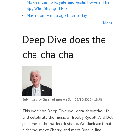
Movies: Casino Royale and Austin Powers: The
Spy Who Shagged Me
Mushroom Fm outage later today
More
Deep Dive does the
cha-cha-cha
Submitted by
GraemeInnes
on Sun, 03/16/2025 - 18:58
This week on Deep Dive we learn about the life
and celebrate the music of Bobby Rydell. And Del
joins me in the backpack studio. We think ain't that
a shame, meet Cherry, and meet Ding-a-ling.