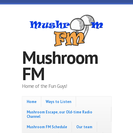
Skip to main content
Mushroom
FM
Home of the Fun Guys!
Home
Ways to Listen
Mushroom Escape, our Old-time Radio
Channel
Mushroom FM Schedule
Our team