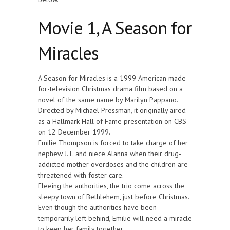
Movie 1, A Season for
Miracles
A Season for Miracles is a 1999 American made-
for-television Christmas drama film based on a
novel of the same name by Marilyn Pappano.
Directed by Michael Pressman, it originally aired
as a Hallmark Hall of Fame presentation on CBS
on 12 December 1999.
Emilie Thompson is forced to take charge of her
nephew J.T. and niece Alanna when their drug-
addicted mother overdoses and the children are
threatened with foster care.
Fleeing the authorities, the trio come across the
sleepy town of Bethlehem, just before Christmas.
Even though the authorities have been
temporarily left behind, Emilie will need a miracle
to keep her family together.