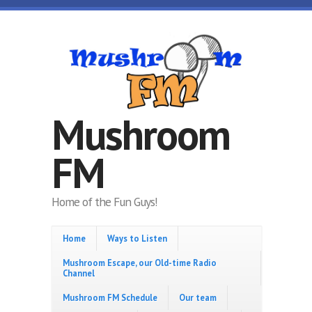
Skip to main content
Mushroom
FM
Home of the Fun Guys!
Home
Ways to Listen
Mushroom Escape, our Old-time Radio
Channel
Mushroom FM Schedule
Our team