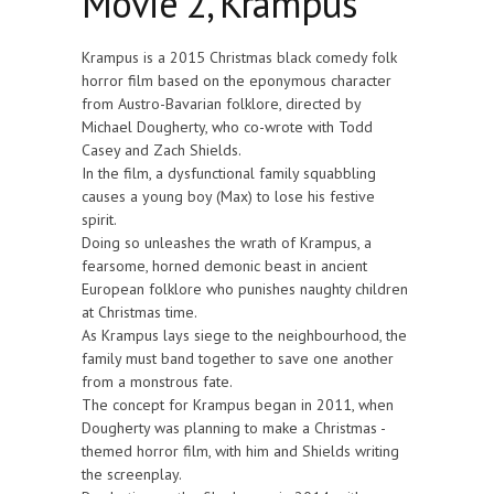
Movie 2, Krampus
Krampus is a 2015 Christmas black comedy folk
horror film based on the eponymous character
from Austro-Bavarian folklore, directed by
Michael Dougherty, who co-wrote with Todd
Casey and Zach Shields.
In the film, a dysfunctional family squabbling
causes a young boy (Max) to lose his festive
spirit.
Doing so unleashes the wrath of Krampus, a
fearsome, horned demonic beast in ancient
European folklore who punishes naughty children
at Christmas time.
As Krampus lays siege to the neighbourhood, the
family must band together to save one another
from a monstrous fate.
The concept for Krampus began in 2011, when
Dougherty was planning to make a Christmas -
themed horror film, with him and Shields writing
the screenplay.