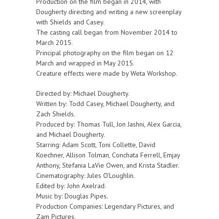
Production on the film began in 2014, with
Dougherty directing and writing a new screenplay
with Shields and Casey.
The casting call began from November 2014 to
March 2015.
Principal photography on the film began on 12
March and wrapped in May 2015.
Creature effects were made by Weta Workshop.
Directed by: Michael Dougherty.
Written by: Todd Casey, Michael Dougherty, and
Zach Shields.
Produced by: Thomas Tull, Jon Jashni, Alex Garcia,
and Michael Dougherty.
Starring: Adam Scott, Toni Collette, David
Koechner, Allison Tolman, Conchata Ferrell, Emjay
Anthony, Stefania LaVie Owen, and Krista Stadler.
Cinematography: Jules O'Loughlin.
Edited by: John Axelrad.
Music by: Douglas Pipes.
Production Companies: Legendary Pictures, and
Zam Pictures.