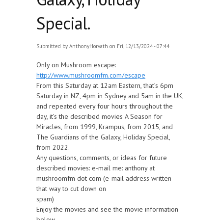
Special.
Submitted by
AnthonyHorvath
on Fri, 12/13/2024 - 07:44
Only on Mushroom escape:
http://www.mushroomfm.com/escape
From this Saturday at 12am Eastern, that’s 6pm
Saturday in NZ, 4pm in Sydney and 5am in the UK,
and repeated every four hours throughout the
day, it’s the described movies A Season for
Miracles, from 1999, Krampus, from 2015, and
The Guardians of the Galaxy, Holiday Special,
from 2022.
Any questions, comments, or ideas for future
described movies: e-mail me: anthony at
mushroomfm dot com (e-mail address written
that way to cut down on
spam)
Enjoy the movies and see the movie information
below.