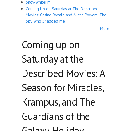
SnowWhiteFM
Coming Up on Saturday at The Described
Movies: Casino Royale and Austin Powers: The
Spy Who Shagged Me
More
Coming up on
Saturday at the
Described Movies: A
Season for Miracles,
Krampus, and The
Guardians of the
Galaxy, Holiday