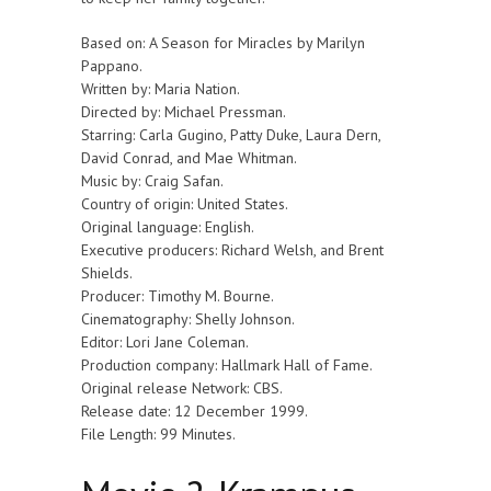
Based on: A Season for Miracles by Marilyn
Pappano.
Written by: Maria Nation.
Directed by: Michael Pressman.
Starring: Carla Gugino, Patty Duke, Laura Dern,
David Conrad, and Mae Whitman.
Music by: Craig Safan.
Country of origin: United States.
Original language: English.
Executive producers: Richard Welsh, and Brent
Shields.
Producer: Timothy M. Bourne.
Cinematography: Shelly Johnson.
Editor: Lori Jane Coleman.
Production company: Hallmark Hall of Fame.
Original release Network: CBS.
Release date: 12 December 1999.
File Length: 99 Minutes.