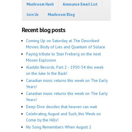
Mushroom Hash
Announce Email List
Join Us
Mushroom Blog
Recent blog posts
Coming Up on Saturday at The Described
Movies: Body of Lies and Quantum of Solace
Paying tribute to Stan Freberg on the next
Mosen Explosion
Aladdin Records, Part 2 - 1950-54 this week
on the Juke In the Back!
Canadian music returns this week on The Early
Years!
Canadian music returns this week on The Early
Years!
Deep Dive decides that heaven can wait
Celebrating August and Such, this Week on
Come by the Hills!
No Song Remembers When August 2