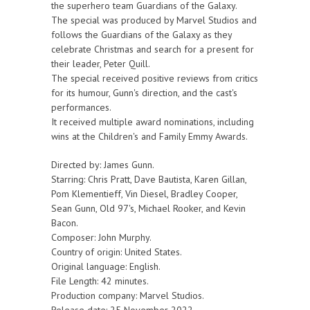
the superhero team Guardians of the Galaxy.
The special was produced by Marvel Studios and
follows the Guardians of the Galaxy as they
celebrate Christmas and search for a present for
their leader, Peter Quill.
The special received positive reviews from critics
for its humour, Gunn's direction, and the cast's
performances.
It received multiple award nominations, including
wins at the Children's and Family Emmy Awards.
Directed by: James Gunn.
Starring: Chris Pratt, Dave Bautista, Karen Gillan,
Pom Klementieff, Vin Diesel, Bradley Cooper,
Sean Gunn, Old 97's, Michael Rooker, and Kevin
Bacon.
Composer: John Murphy.
Country of origin: United States.
Original language: English.
File Length: 42 minutes.
Production company: Marvel Studios.
Release date: 25 November 2022.