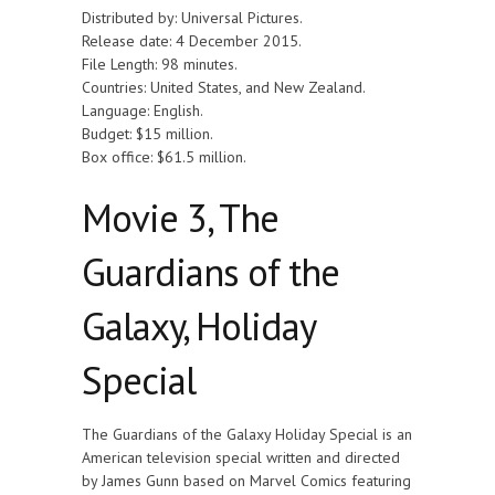
Distributed by: Universal Pictures.
Release date: 4 December 2015.
File Length: 98 minutes.
Countries: United States, and New Zealand.
Language: English.
Budget: $15 million.
Box office: $61.5 million.
Movie 3, The
Guardians of the
Galaxy, Holiday
Special
The Guardians of the Galaxy Holiday Special is an
American television special written and directed
by James Gunn based on Marvel Comics featuring