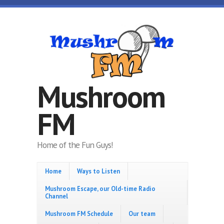
Skip to main content
Mushroom
FM
Home of the Fun Guys!
Home
Ways to Listen
Mushroom Escape, our Old-time Radio
Channel
Mushroom FM Schedule
Our team