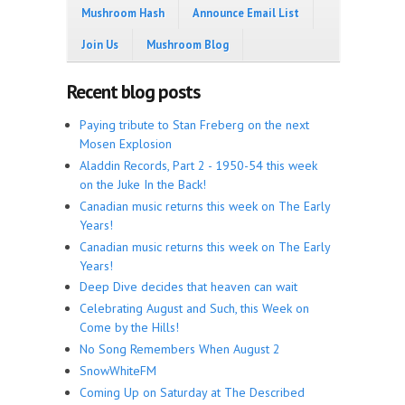
Mushroom Hash
Announce Email List
Join Us
Mushroom Blog
Recent blog posts
Paying tribute to Stan Freberg on the next
Mosen Explosion
Aladdin Records, Part 2 - 1950-54 this week
on the Juke In the Back!
Canadian music returns this week on The Early
Years!
Canadian music returns this week on The Early
Years!
Deep Dive decides that heaven can wait
Celebrating August and Such, this Week on
Come by the Hills!
No Song Remembers When August 2
SnowWhiteFM
Coming Up on Saturday at The Described