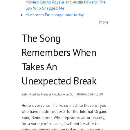
Movies: Casino Royale and Austin Powers: The
Spy Who Shagged Me
Mushroom Fm outage later today
More
The Song
Remembers When
Takes An
Unexpected Break
Submitted by
MelissaRiccobono
on Sun, 10/06/2024 - 11:39
Hello everyone. Thanks so much to those of you
who have made requests for the Internal Organs
Song Remembers When episode. Unfortunately,
for a variety of reasons, I will not be able to
bring this episode to you today. I will, without a