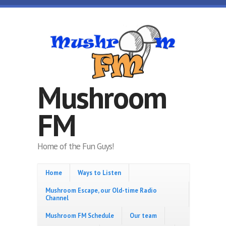
Skip to main content
Mushroom
FM
Home of the Fun Guys!
Home
Ways to Listen
Mushroom Escape, our Old-time Radio
Channel
Mushroom FM Schedule
Our team