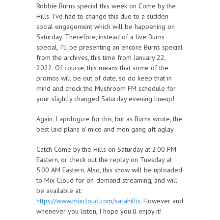
Robbie Burns special this week on Come by the
Hills. I've had to change this due to a sudden
social engagement which will be happening on
Saturday. Therefore, instead of a live Burns
special, I'll be presenting an encore Burns special
from the archives, this time from January 22,
2022. Of course, this means that some of the
promos will be out of date, so do keep that in
mind and check the Mushroom FM schedule for
your slightly changed Saturday evening lineup!
Again, I apologize for this, but as Burns wrote, the
best laid plans o' mice and men gang aft aglay.
Catch Come by the Hills on Saturday at 2:00 PM
Eastern, or check out the replay on Tuesday at
5:00 AM Eastern. Also, this show will be uploaded
to Mix Cloud for on-demand streaming, and will
be available at:
https://www.mixcloud.com/sarahillis
. However and
whenever you listen, I hope you'll enjoy it!