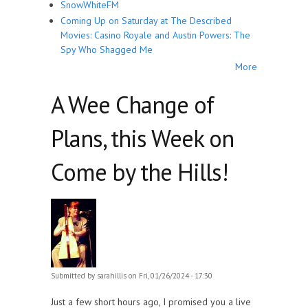
SnowWhiteFM
Coming Up on Saturday at The Described
Movies: Casino Royale and Austin Powers: The
Spy Who Shagged Me
More
A Wee Change of
Plans, this Week on
Come by the Hills!
Submitted by
sarahillis
on Fri, 01/26/2024 - 17:30
Just a few short hours ago, I promised you a live