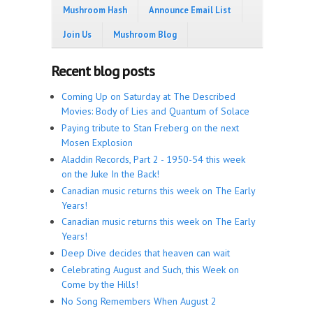
Mushroom Hash
Announce Email List
Join Us
Mushroom Blog
Recent blog posts
Coming Up on Saturday at The Described
Movies: Body of Lies and Quantum of Solace
Paying tribute to Stan Freberg on the next
Mosen Explosion
Aladdin Records, Part 2 - 1950-54 this week
on the Juke In the Back!
Canadian music returns this week on The Early
Years!
Canadian music returns this week on The Early
Years!
Deep Dive decides that heaven can wait
Celebrating August and Such, this Week on
Come by the Hills!
No Song Remembers When August 2