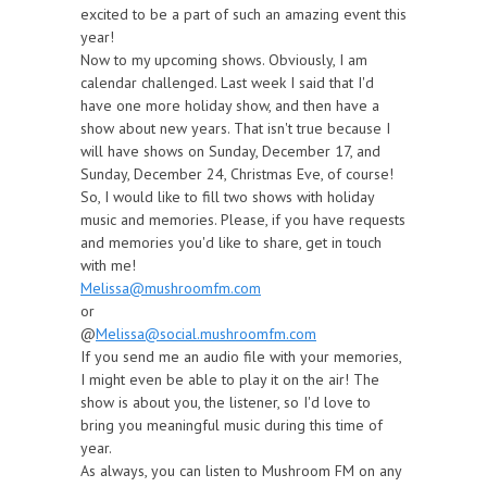
excited to be a part of such an amazing event this
year!
Now to my upcoming shows. Obviously, I am
calendar challenged. Last week I said that I'd
have one more holiday show, and then have a
show about new years. That isn't true because I
will have shows on Sunday, December 17, and
Sunday, December 24, Christmas Eve, of course!
So, I would like to fill two shows with holiday
music and memories. Please, if you have requests
and memories you'd like to share, get in touch
with me!
Melissa@mushroomfm.com
or
@
Melissa@social.mushroomfm.com
If you send me an audio file with your memories,
I might even be able to play it on the air! The
show is about you, the listener, so I'd love to
bring you meaningful music during this time of
year.
As always, you can listen to Mushroom FM on any