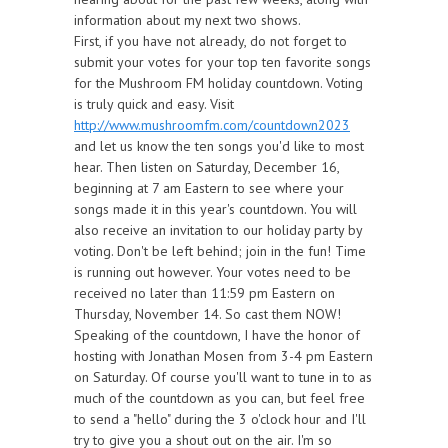
information about my next two shows.
First, if you have not already, do not forget to
submit your votes for your top ten favorite songs
for the Mushroom FM holiday countdown. Voting
is truly quick and easy. Visit
http://www.mushroomfm.com/countdown2023
and let us know the ten songs you'd like to most
hear. Then listen on Saturday, December 16,
beginning at 7 am Eastern to see where your
songs made it in this year's countdown. You will
also receive an invitation to our holiday party by
voting. Don't be left behind; join in the fun! Time
is running out however. Your votes need to be
received no later than 11:59 pm Eastern on
Thursday, November 14. So cast them NOW!
Speaking of the countdown, I have the honor of
hosting with Jonathan Mosen from 3-4 pm Eastern
on Saturday. Of course you'll want to tune in to as
much of the countdown as you can, but feel free
to send a "hello" during the 3 o'clock hour and I'll
try to give you a shout out on the air. I'm so