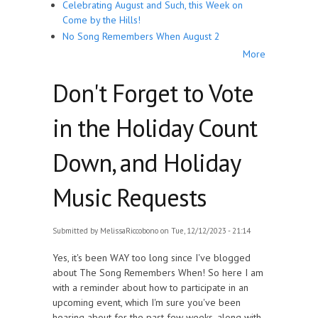
Celebrating August and Such, this Week on
Come by the Hills!
No Song Remembers When August 2
More
Don't Forget to Vote
in the Holiday Count
Down, and Holiday
Music Requests
Submitted by
MelissaRiccobono
on Tue, 12/12/2023 - 21:14
Yes, it's been WAY too long since I've blogged
about The Song Remembers When! So here I am
with a reminder about how to participate in an
upcoming event, which I'm sure you've been
hearing about for the past few weeks, along with