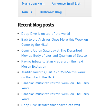
Mushroom Hash
Announce Email List
Join Us
Mushroom Blog
Recent blog posts
Deep Dive is on top of the world
Back to the Archives Once More, this Week on
Come by the Hills!
Coming Up on Saturday at The Described
Movies: Body of Lies and Quantum of Solace
Paying tribute to Stan Freberg on the next
Mosen Explosion
Aladdin Records, Part 2 - 1950-54 this week
on the Juke In the Back!
Canadian music returns this week on The Early
Years!
Canadian music returns this week on The Early
Years!
Deep Dive decides that heaven can wait