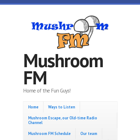
Skip to main content
Mushroom
FM
Home of the Fun Guys!
Home
Ways to Listen
Mushroom Escape, our Old-time Radio
Channel
Mushroom FM Schedule
Our team