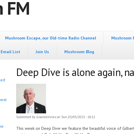
m FM
Mushroom Escape, our Old-time Radio Channel
Mushroom 
Email List
Join Us
Mushroom Blog
Deep Dive is alone again, na
bed
next
Submitted by
GraemeInnes
on Sun, 03/05/2023 - 18:12
he
This week on Deep Dive we feature the beautiful voice of Gilbert