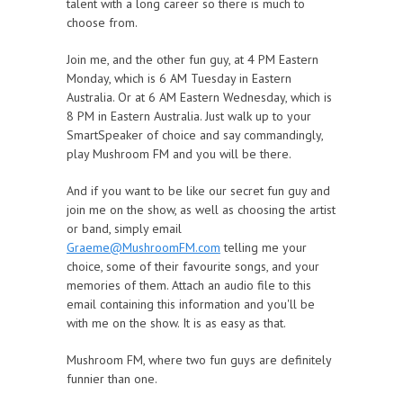
talent with a long career so there is much to
choose from.
Join me, and the other fun guy, at 4 PM Eastern
Monday, which is 6 AM Tuesday in Eastern
Australia. Or at 6 AM Eastern Wednesday, which is
8 PM in Eastern Australia. Just walk up to your
SmartSpeaker of choice and say commandingly,
play Mushroom FM and you will be there.
And if you want to be like our secret fun guy and
join me on the show, as well as choosing the artist
or band, simply email
Graeme@MushroomFM.com
telling me your
choice, some of their favourite songs, and your
memories of them. Attach an audio file to this
email containing this information and you'll be
with me on the show. It is as easy as that.
Mushroom FM, where two fun guys are definitely
funnier than one.