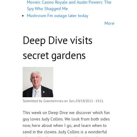
Movies: Casino Royale and Austin Powers: The
Spy Who Shagged Me
Mushroom Fm outage later today
More
Deep Dive visits
secret gardens
Submitted by
GraemeInnes
on Sun, 09/19/2021 - 19:11
This week on Deep Dive we discover which fun
guy loves Judy Collins. We look from both sides
now, here about when I go, and learn when to
send in the clowns. Judy Collins is a wonderful