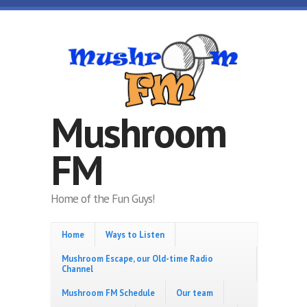
Skip to main content
Mushroom
FM
Home of the Fun Guys!
Home
Ways to Listen
Mushroom Escape, our Old-time Radio
Channel
Mushroom FM Schedule
Our team