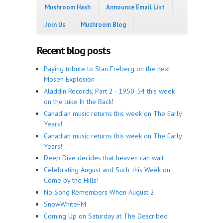
Mushroom Hash
Announce Email List
Join Us
Mushroom Blog
Recent blog posts
Paying tribute to Stan Freberg on the next
Mosen Explosion
Aladdin Records, Part 2 - 1950-54 this week
on the Juke In the Back!
Canadian music returns this week on The Early
Years!
Canadian music returns this week on The Early
Years!
Deep Dive decides that heaven can wait
Celebrating August and Such, this Week on
Come by the Hills!
No Song Remembers When August 2
SnowWhiteFM
Coming Up on Saturday at The Described