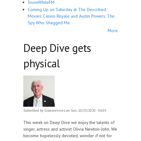
SnowWhiteFM
Coming Up on Saturday at The Described
Movies: Casino Royale and Austin Powers: The
Spy Who Shagged Me
More
Deep Dive gets
physical
Submitted by
GraemeInnes
on Sun, 10/25/2020 - 06:03
This week on Deep Dive we enjoy the talents of
singer, actress and activist Olivia Newton-John. We
become hopelessly devoted, wonder if not for