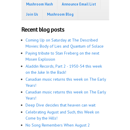
Mushroom Hash
Announce Email List
Join Us
Mushroom Blog
Recent blog posts
Coming Up on Saturday at The Described
Movies: Body of Lies and Quantum of Solace
Paying tribute to Stan Freberg on the next
Mosen Explosion
Aladdin Records, Part 2 - 1950-54 this week
on the Juke In the Back!
Canadian music returns this week on The Early
Years!
Canadian music returns this week on The Early
Years!
Deep Dive decides that heaven can wait
Celebrating August and Such, this Week on
Come by the Hills!
No Song Remembers When August 2