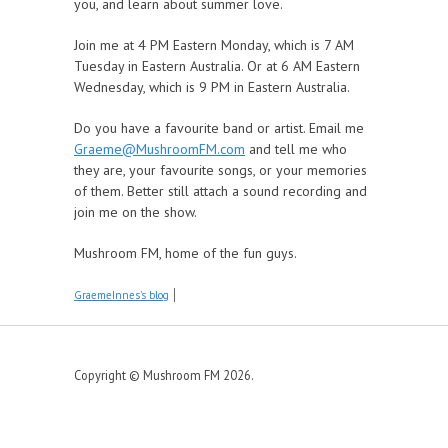
you, and learn about summer love.
Join me at 4 PM Eastern Monday, which is 7 AM
Tuesday in Eastern Australia. Or at 6 AM Eastern
Wednesday, which is 9 PM in Eastern Australia.
Do you have a favourite band or artist. Email me
Graeme@MushroomFM.com
and tell me who
they are, your favourite songs, or your memories
of them. Better still attach a sound recording and
join me on the show.
Mushroom FM, home of the fun guys.
GraemeInnes's blog
Copyright © Mushroom FM 2026.