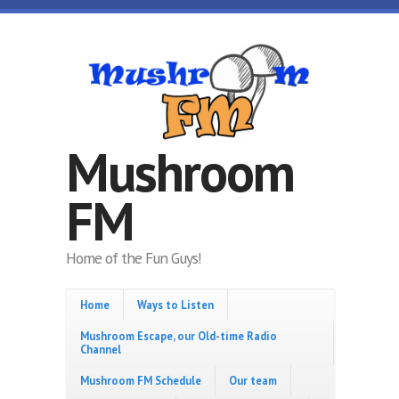
Skip to main content
Mushroom
FM
Home of the Fun Guys!
Home
Ways to Listen
Mushroom Escape, our Old-time Radio
Channel
Mushroom FM Schedule
Our team