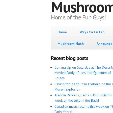
Mushroo
Home of the Fun Guys!
Home
Ways to Listen
Mushroom Hash
Announce 
Recent blog posts
Coming Up on Saturday at The Descri
Movies: Body of Lies and Quantum of
Solace
Paying tribute to Stan Freberg on the 
Mosen Explosion
Aladdin Records, Part 2 - 1950-54 this
week on the Juke In the Back!
Canadian music returns this week on T
Early Years!