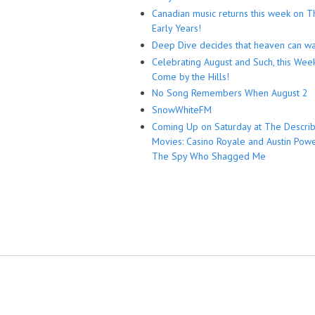
Canadian music returns this week on T
Early Years!
Deep Dive decides that heaven can wa
Celebrating August and Such, this Wee
Come by the Hills!
No Song Remembers When August 2
SnowWhiteFM
Coming Up on Saturday at The Descri
Movies: Casino Royale and Austin Powe
The Spy Who Shagged Me