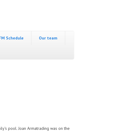
FM Schedule
Our team
ily's pool. Joan Armatrading was on the