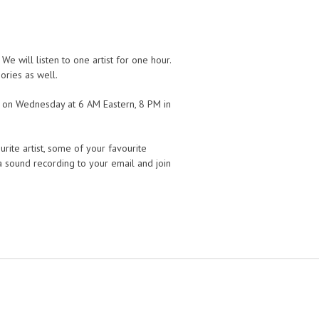
 will listen to one artist for one hour.
ories as well.
r on Wednesday at 6 AM Eastern, 8 PM in
rite artist, some of your favourite
 a sound recording to your email and join