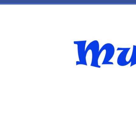
Skip to main content