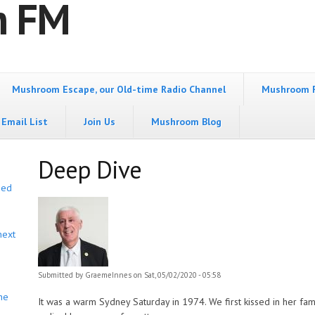
m FM
Mushroom Escape, our Old-time Radio Channel
Mushroom 
Email List
Join Us
Mushroom Blog
Deep Dive
bed
next
Submitted by
GraemeInnes
on Sat, 05/02/2020 - 05:58
he
It was a warm Sydney Saturday in 1974. We first kissed in her fam