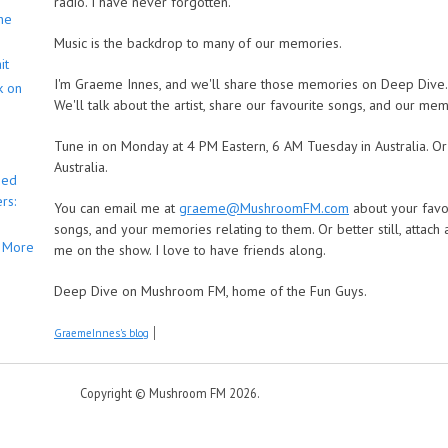
radio. I have never forgotten.
he
Music is the backdrop to many of our memories.
it
I'm Graeme Innes, and we'll share those memories on Deep Dive. We
k on
We'll talk about the artist, share our favourite songs, and our mem
Tune in on Monday at 4 PM Eastern, 6 AM Tuesday in Australia. O
Australia.
bed
rs:
You can email me at
graeme@MushroomFM.com
about your favou
songs, and your memories relating to them. Or better still, attach
More
me on the show. I love to have friends along.
Deep Dive on Mushroom FM, home of the Fun Guys.
GraemeInnes's blog
Copyright © Mushroom FM 2026.