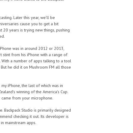
sting. Later this year, we’ll be
iversaries cause you to get a bit
t 20 years is trying new things, pushing
ed.
 iPhone was in around 2012 or 2013,
stint from his iPhone with a range of
. With a number of apps talking to a tool
n. But he did it on Mushroom FM all those
y iPhone, the last of which was in
aland’s winning of the America’s Cup.
er came from your microphone.
e. Backpack Studio is primarily designed
mmend checking it out. Its developer is
n in mainstream apps.