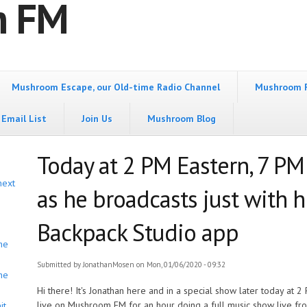
m FM
Mushroom Escape, our Old-time Radio Channel
Mushroom 
Email List
Join Us
Mushroom Blog
Today at 2 PM Eastern, 7 PM
next
as he broadcasts just with 
Backpack Studio app
he
Submitted by
JonathanMosen
on Mon, 01/06/2020 - 09:32
he
Hi there! It's Jonathan here and in a special show later today at 2
live on Mushroom FM for an hour doing a full music show live fr
it