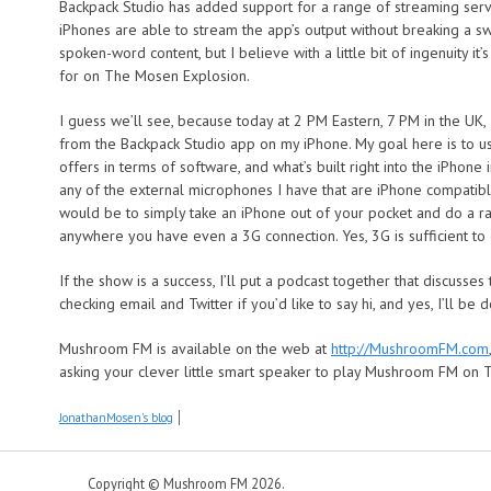
Backpack Studio has added support for a range of streaming serv
iPhones are able to stream the app’s output without breaking a sw
spoken-word content, but I believe with a little bit of ingenuity it
for on The Mosen Explosion.
I guess we’ll see, because today at 2 PM Eastern, 7 PM in the UK
from the Backpack Studio app on my iPhone. My goal here is to u
offers in terms of software, and what’s built right into the iPhone 
any of the external microphones I have that are iPhone compatible
would be to simply take an iPhone out of your pocket and do a ra
anywhere you have even a 3G connection. Yes, 3G is sufficient to 
If the show is a success, I’ll put a podcast together that discusses 
checking email and Twitter if you’d like to say hi, and yes, I’ll be
Mushroom FM is available on the web at
http://MushroomFM.com
asking your clever little smart speaker to play Mushroom FM on 
JonathanMosen's blog
Copyright © Mushroom FM 2026.