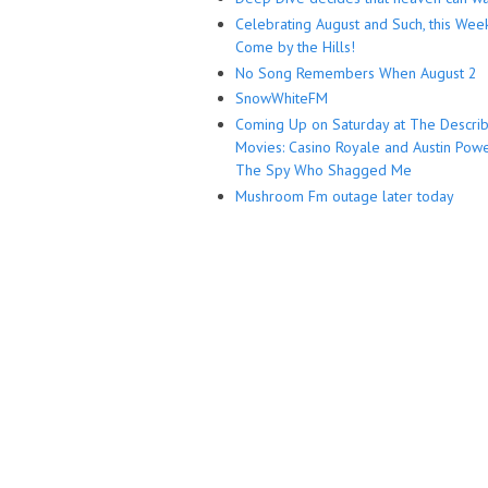
Celebrating August and Such, this Wee
Come by the Hills!
No Song Remembers When August 2
SnowWhiteFM
Coming Up on Saturday at The Descri
Movies: Casino Royale and Austin Powe
The Spy Who Shagged Me
Mushroom Fm outage later today