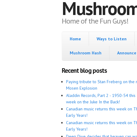
Mushroo
Home of the Fun Guys!
Home
Ways to Listen
Mushroom Hash
Announce 
Recent blog posts
Paying tribute to Stan Freberg on the 
Mosen Explosion
Aladdin Records, Part 2 - 1950-54 this
week on the Juke In the Back!
Canadian music returns this week on T
Early Years!
Canadian music returns this week on T
Early Years!
Deep Dive decides that heaven can wa