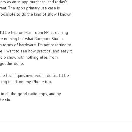
ers as an in-app purchase, and today’s
eat. The app’s primary use case is
’s possible to do the kind of show I known
, I’ll be live on Mushroom FM streaming
se nothing but what Backpack Studio
in terms of hardware. I’m not resorting to
. I want to see how practical and easy it
dio show with nothing else, from
get this done.
the techniques involved in detail. I’ll be
 doing that from my iPhone too.
, in all the good radio apps, and by
TuneIn.