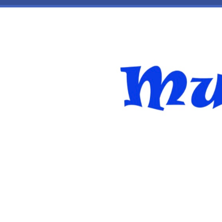
Skip to main content