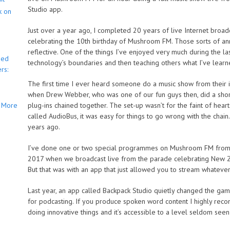
Studio app.
k on
Just over a year ago, I completed 20 years of live Internet broadca
celebrating the 10th birthday of Mushroom FM. Those sorts of ann
reflective. One of the things I’ve enjoyed very much during the las
bed
technology’s boundaries and then teaching others what I’ve learn
rs:
The first time I ever heard someone do a music show from their
when Drew Webber, who was one of our fun guys then, did a short 
More
plug-ins chained together. The set-up wasn’t for the faint of heart
called AudioBus, it was easy for things to go wrong with the chai
years ago.
I’ve done one or two special programmes on Mushroom FM from m
2017 when we broadcast live from the parade celebrating New Ze
But that was with an app that just allowed you to stream whatev
Last year, an app called Backpack Studio quietly changed the gam
for podcasting. If you produce spoken word content I highly reco
doing innovative things and it’s accessible to a level seldom see