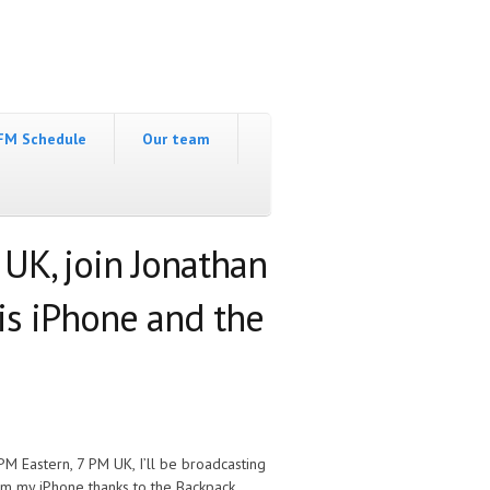
FM Schedule
Our team
 UK, join Jonathan
his iPhone and the
 PM Eastern, 7 PM UK, I’ll be broadcasting
om my iPhone thanks to the Backpack