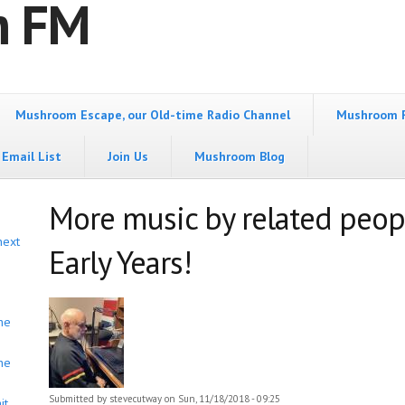
m FM
Mushroom Escape, our Old-time Radio Channel
Mushroom 
Email List
Join Us
Mushroom Blog
More music by related peop
next
Early Years!
he
he
Submitted by
stevecutway
on Sun, 11/18/2018 - 09:25
it