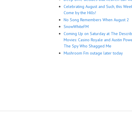
Celebrating August and Such, this Wee
Come by the Hills!
No Song Remembers When August 2
SnowWhiteFM
Coming Up on Saturday at The Descri
Movies: Casino Royale and Austin Powe
The Spy Who Shagged Me
Mushroom Fm outage later today