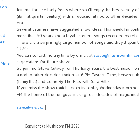
k on
Join me for The Early Years where you'll enjoy the best variety 
(its first quarter century) with an occasional nod to other decade
era.
Several listeners have suggested show ideas. This week, I'm cont
bed
more than 50 years and a loyal listener - songs recorded by rela
rs:
There are a surprisingly large number of songs and they'll span
1970s.
You can contact me any time by e-mail at
steve@mushroomfm.c
suggestions for future shows.
More
So join me, Steve Cutway, for The Early Years, the best music from 
a nod to other decades, tonight at 6 PM Eastern Time, between 
(funny that) and Come By The Hills with Sara Hillis.
If you miss the show tonight, catch its replay Wednesday mornin
FM, the home of the fun guys, making four decades of magic m
stevecutway's blog
Copyright © Mushroom FM 2026.