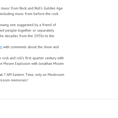
of music from Rock and Roll's Golden Age
s including music from before the rock
inuing one suggested by a friend of
ted people together or separately.
 the decades from the 1930s to the
om
with comments about the show and
rock and roll's first quarter century with
the Mosen Explosion with Jonathan Mosen
g at 7 AM Eastern Time, only on Mushroom
ushroom memories!