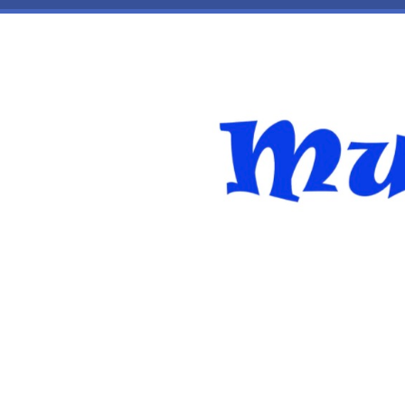
Skip to main content