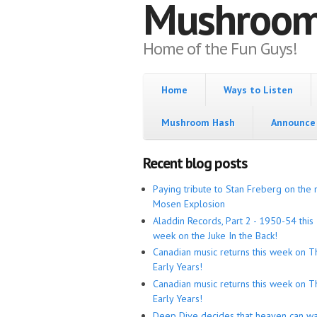
Mushroo
Home of the Fun Guys!
Home
Ways to Listen
Mushroom Hash
Announce 
Recent blog posts
Paying tribute to Stan Freberg on the 
Mosen Explosion
Aladdin Records, Part 2 - 1950-54 this
week on the Juke In the Back!
Canadian music returns this week on T
Early Years!
Canadian music returns this week on T
Early Years!
Deep Dive decides that heaven can wa