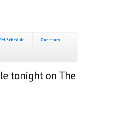
FM Schedule
Our team
le tonight on The