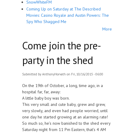
SnowWhiteFM
Coming Up on Saturday at The Described
Movies: Casino Royale and Austin Powers: The
Spy Who Shagged Me
More
Come join the pre-
party in the shed
Submitted by
AnthonyHorvath
on Fri, 10/16/2015 - 06:00
On the 19th of October, a long, time ago, in a
hospital far, far, away:
A little baby boy was born.
This very small and cute baby, grew and grew,
very slowly, and even had people worried, until
one day he started growing at an alarming rate!
So much so, he’s now banished to the shed every
Saturday night from 11 Pm Eastern, that’s 4 AM