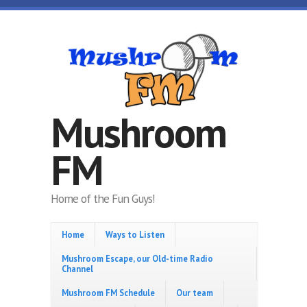
Skip to main content
Mushroom
FM
Home of the Fun Guys!
Home
Ways to Listen
Mushroom Escape, our Old-time Radio
Channel
Mushroom FM Schedule
Our team