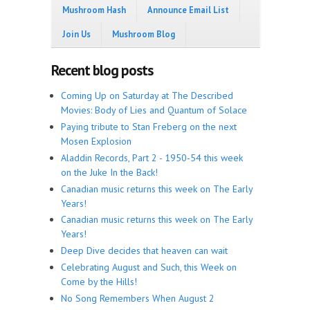
Mushroom Hash
Announce Email List
Join Us
Mushroom Blog
Recent blog posts
Coming Up on Saturday at The Described
Movies: Body of Lies and Quantum of Solace
Paying tribute to Stan Freberg on the next
Mosen Explosion
Aladdin Records, Part 2 - 1950-54 this week
on the Juke In the Back!
Canadian music returns this week on The Early
Years!
Canadian music returns this week on The Early
Years!
Deep Dive decides that heaven can wait
Celebrating August and Such, this Week on
Come by the Hills!
No Song Remembers When August 2