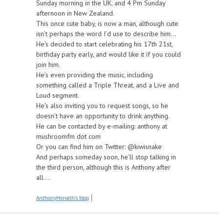
Sunday morning in the UK, and 4 Pm Sunday
afternoon in New Zealand.
This once cute baby, is now a man, although cute
isn’t perhaps the word I’d use to describe him...
He’s decided to start celebrating his 17th 21st,
birthday party early, and would like it if you could
join him.
He’s even providing the music, including
something called a Triple Threat, and a Live and
Loud segment.
He’s also inviting you to request songs, so he
doesn’t have an opportunity to drink anything.
He can be contacted by e-mailing: anthony at
mushroomfm dot com
Or you can find him on Twitter: @kiwisnake
And perhaps someday soon, he’ll stop talking in
the third person, although this is Anthony after
all....
AnthonyHorvath's blog