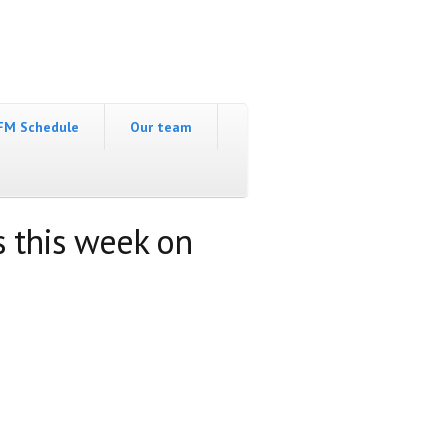
FM Schedule
Our team
s this week on