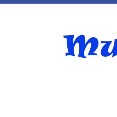
Skip to main content