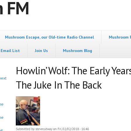
m FM
Mushroom Escape, our Old-time Radio Channel
Mushroom 
Email List
Join Us
Mushroom Blog
Howlin’ Wolf: The Early Year
next
The Juke In The Back
he
he
Submitted by
stevecutway
on Fri, 02/02/2018 - 16:46
it