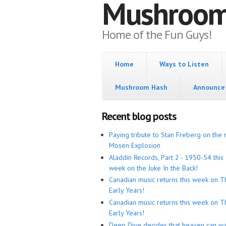
Mushroo
Home of the Fun Guys!
Home
Ways to Listen
Mushroom Hash
Announce 
Recent blog posts
Paying tribute to Stan Freberg on the 
Mosen Explosion
Aladdin Records, Part 2 - 1950-54 this
week on the Juke In the Back!
Canadian music returns this week on T
Early Years!
Canadian music returns this week on T
Early Years!
Deep Dive decides that heaven can wa